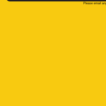
Please email an