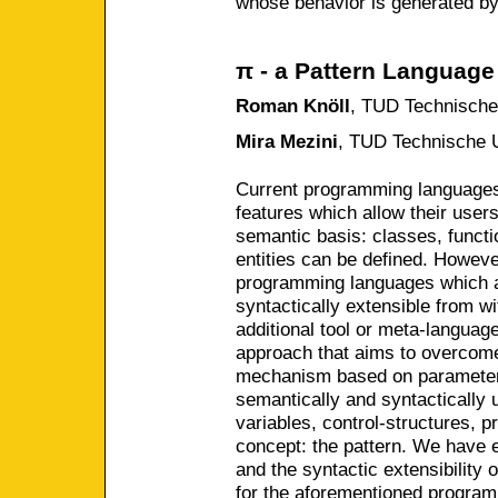
whose behavior is generated by
π - a Pattern Language
Roman Knöll
,
TUD Technische 
Mira Mezini
,
TUD Technische U
Current programming languages
features which allow their user
semantic basis: classes, functi
entities can be defined. Howeve
programming languages which a
syntactically extensible from wit
additional tool or meta-languag
approach that aims to overcome
mechanism based on parameteri
semantically and syntactically 
variables, control-structures, 
concept: the pattern. We have e
and the syntactic extensibility 
for the aforementioned program