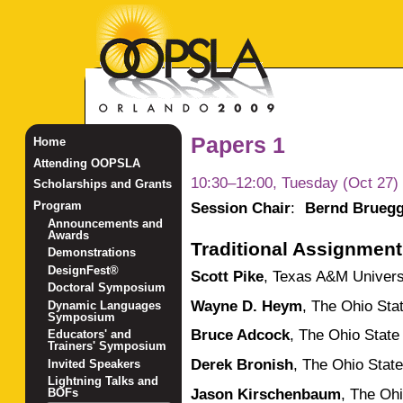
Papers 1
Home
Attending OOPSLA
10:30–12:00, Tuesday (Oct 27)
Scholarships and Grants
Session Chair
:
Bernd Brueg
Program
Announcements and
Awards
Traditional Assignmen
Demonstrations
DesignFest®
Scott Pike
,
Texas A&M Univers
Doctoral Symposium
Wayne D. Heym
,
The Ohio Stat
Dynamic Languages
Symposium
Bruce Adcock
,
The Ohio State 
Educators' and
Trainers' Symposium
Derek Bronish
,
The Ohio State
Invited Speakers
Lightning Talks and
Jason Kirschenbaum
,
The Ohi
BOFs