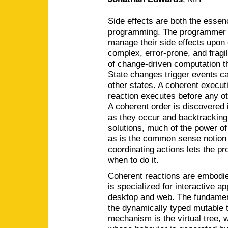
Side effects are both the essen
programming. The programmer mu
manage their side effects upon 
complex, error-prone, and fragi
of change-driven computation th
State changes trigger events ca
other states. A coherent execut
reaction executes before any ot
A coherent order is discovered 
as they occur and backtracking t
solutions, much of the power of
as is the common sense notion 
coordinating actions lets the p
when to do it.
Coherent reactions are embodi
is specialized for interactive a
desktop and web. The fundament
the dynamically typed mutable 
mechanism is the virtual tree, 