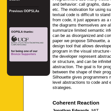
and behavior: call graphs, data
_________________
etc. The motivation for using s
Previous OOPSLAs
textual code is difficult to sta
from code, it just appears as a
the diagrams themselves are als
summarize limited semantic info
OOPSLA thanks:
can be as disorganized and conf
paper we propose Silhouette, a
design tool that allows develope
program in the visual structure
for being one of our
Bronze Supporters
the developer represent abstract
or structure, and can be infinite
abstraction. The goal is for pr
between the shape of their pro
Silhouette gives programmers mor
level abstractions to code and 
strategies.
Coherent Reaction
Jonathan Edwards
,
MIT