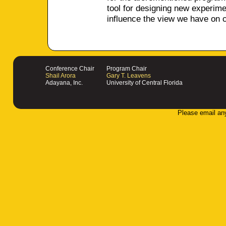
tool for designing new experim
influence the view we have on 
Conference Chair
Program Chair
Shail Arora
Gary T. Leavens
Adayana, Inc.
University of Central Florida
Please email an