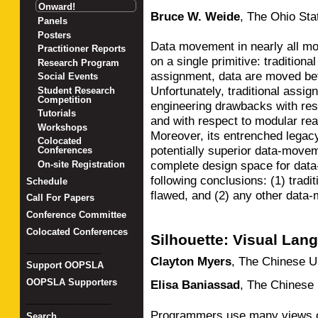
Onward!
Bruce W. Weide
,
The Ohio Sta
Panels
Posters
Data movement in nearly all mo
Practitioner Reports
on a single primitive: traditiona
Research Program
assignment, data are moved bet
Social Events
Unfortunately, traditional ass
Student Research
Competition
engineering drawbacks with resp
Tutorials
and with respect to modular rea
Workshops
Moreover, its entrenched legacy
Colocated
potentially superior data-movem
Conferences
complete design space for data
On-site Registration
following conclusions: (1) tradi
Schedule
flawed, and (2) any other data-
Call For Papers
Conference Committee
Colocated Conferences
Silhouette: Visual Lan
_______________
Clayton Myers
,
The Chinese U
Support OOPSLA
OOPSLA Supporters
Elisa Baniassad
,
The Chinese 
_________________
Programmers use many views of 
Search