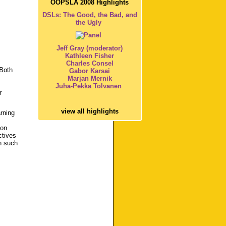
OOPSLA 2008 Highlights
DSLs: The Good, the Bad, and
the Ugly
Jeff Gray (moderator)
Kathleen Fisher
Charles Consel
 Both
Gabor Karsai
Marjan Mernik
Juha-Pekka Tolvanen
r
view all highlights
arning
ion
ctives
n such