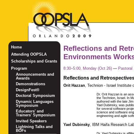
Reflections and Ret
Home
Attending OOPSLA
Environments Work
Scholarships and Grants
8:30–5:00, Monday (Oct 26)
—
Pastoral 
Program
Announcements and
Reflections and Retrospective
Awards
Demonstrations
Orit Hazzan
,
Technion - Israel Institute
DesignFest®
Dr. Orit Hazzan is an ass
Doctoral Symposium
the Technion, Israel. In
Dynamic Languages
authored with the late Ji
Symposium
Yael Dubinsky, was publish
for several software proje
Educators' and
science and software eng
Trainers' Symposium
engineering and agile sof
Invited Speakers
Yael Dubinsky
,
IBM Haifa Research La
Lightning Talks and
BOFs
Dr. Yael Dubinsky is affi