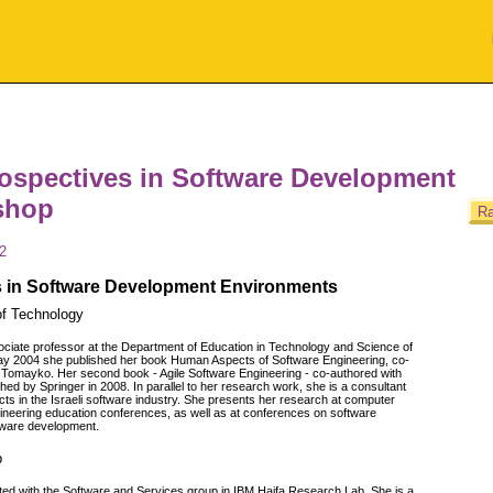
rospectives in Software Development
shop
Ra
2
s in Software Development Environments
 of Technology
ociate professor at the Department of Education in Technology and Science of
 May 2004 she published her book Human Aspects of Software Engineering, co-
m Tomayko. Her second book - Agile Software Engineering - co-authored with
ed by Springer in 2008. In parallel to her research work, she is a consultant
cts in the Israeli software industry. She presents her research at computer
ineering education conferences, as well as at conferences on software
tware development.
b
liated with the Software and Services group in IBM Haifa Research Lab. She is a