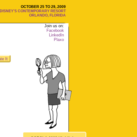
OCTOBER 25 TO 29, 2009
DISNEY'S CONTEMPORARY RESORT
ORLANDO, FLORIDA
Join us on:
Facebook
LinkedIn
Plaxo
te It