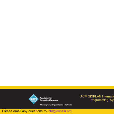
ACM SIGPLAN Internatio
Programming, Sys
Please email any questions to
info@oopsla.org
.