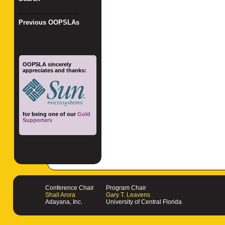
_________________
Previous OOPSLAs
OOPSLA sincerely
appreciates and thanks:
for being one of our
Gold
Supporters
Conference Chair
Program Chair
Shail Arora
Gary T. Leavens
Adayana, Inc.
University of Central Florida