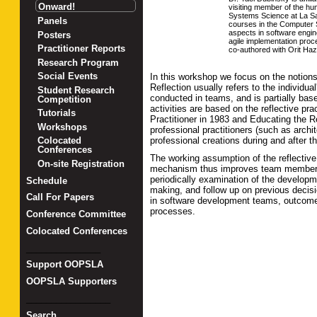
Onward!
visiting member of the h
Systems Science at La Sap
Panels
courses in the Computer S
aspects in software engin
Posters
agile implementation proc
Practitioner Reports
co-authored with Orit Haz
Research Program
Social Events
In this workshop we focus on the notions
Reflection usually refers to the individu
Student Research
conducted in teams, and is partially base
Competition
activities are based on the reflective pr
Tutorials
Practitioner in 1983 and Educating the Re
Workshops
professional practitioners (such as arch
professional creations during and after 
Colocated
Conferences
The working assumption of the reflective p
On-site Registration
mechanism thus improves team members' 
periodically examination of the developm
Schedule
making, and follow up on previous decisi
Call For Papers
in software development teams, outcomes
processes.
Conference Committee
Colocated Conferences
_______________
Support OOPSLA
OOPSLA Supporters
_________________
Search