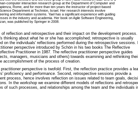
uman-computer interaction research group at the Department of Computer and
ienza, Rome, and for more than ten years the instructor of project-based
cience Department at Technion, Israel. Her research interests involve
eering and information systems. Yael has a significant experience with guiding
esses in the industry and academia. Her book on Agile Software Engineering,
zan, was published by Springer in 2008.
 of reflection and retrospective and their impact on the development process.
al's thinking about what he or she has accomplished; retrospective is usually
d on the individuals' reflections performed during the retrospective sessions.
actitioner perspective introduced by Schön in his two books The Reflective
flective Practitioner in 1987. The reflective practitioner perspective guides
itects, managers, musicians and others) towards examining and rethinking thei
the accomplishment of the process of creation.
ractitioner perspective is twofold. First, the reflection practice provides a le
proficiency and performance. Second, retrospective sessions provide a
ent process, hence involves reflection on issues related to team goals, decis
ons. In the workshop we examine different models of reflections and retrospe
 of such processes, and relationships among the team and the individuals i