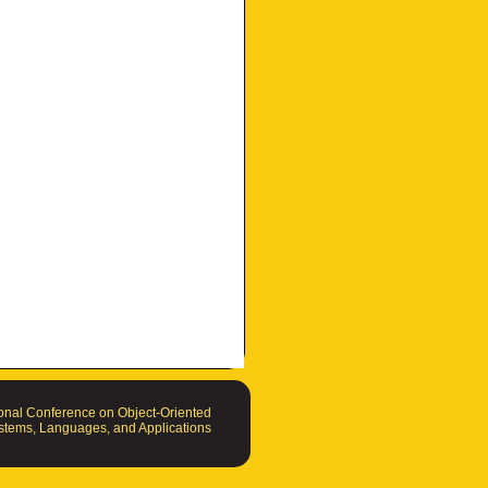
nal Conference on Object-Oriented
tems, Languages, and Applications