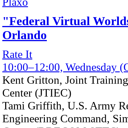
Plaxo
"Federal Virtual Worl
Orlando
Rate It
10:00–12:00, Wednesday (O
Kent Gritton
,
Joint Trainin
Center (JTIEC)
Tami Griffith
,
U.S. Army Re
Engineering Command, Sim