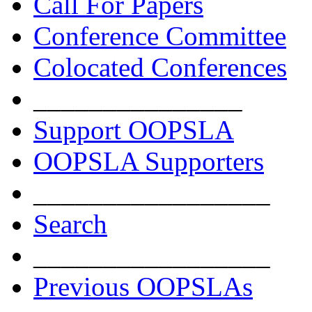
Call For Papers
Conference Committee
Colocated Conferences
_______________
Support OOPSLA
OOPSLA Supporters
_________________
Search
_________________
Previous OOPSLAs