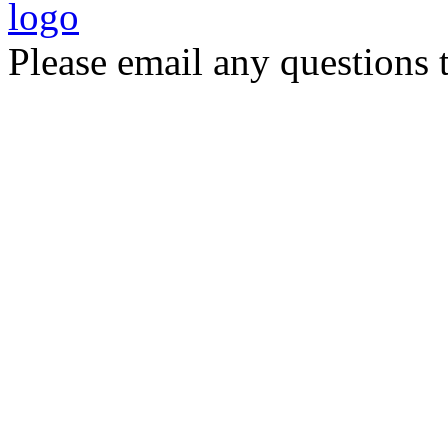
Please email any questions 