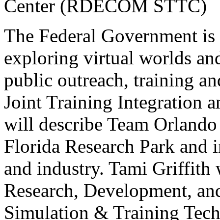
Center (RDECOM STTC)
The Federal Government is m
exploring virtual worlds an
public outreach, training an
Joint Training Integration 
will describe Team Orlando 
Florida Research Park and 
and industry. Tami Griffith
Research, Development, a
Simulation & Training Te