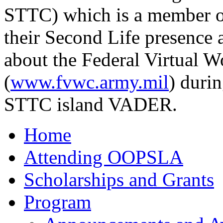
STTC) which is a member of
their Second Life presence 
about the Federal Virtual W
(
www.fvwc.army.mil
) duri
STTC island VADER.
Home
Attending OOPSLA
Scholarships and Grants
Program