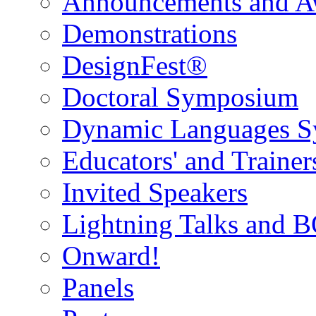
Announcements and A
Demonstrations
DesignFest®
Doctoral Symposium
Dynamic Languages 
Educators' and Traine
Invited Speakers
Lightning Talks and 
Onward!
Panels