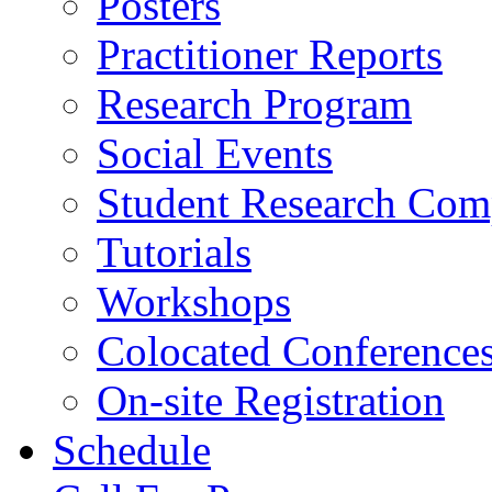
Posters
Practitioner Reports
Research Program
Social Events
Student Research Comp
Tutorials
Workshops
Colocated Conference
On-site Registration
Schedule