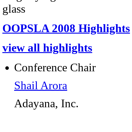
OOPSLA 2008 Highlights
view all highlights
Conference Chair
Shail Arora
Adayana, Inc.