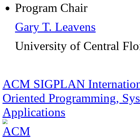
Program Chair
Gary T. Leavens
University of Central Flo
ACM SIGPLAN Internationa
Oriented Programming, Sys
Applications