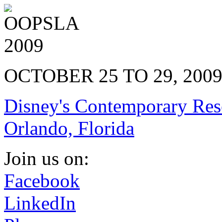
OCTOBER 25 TO 29, 200
Disney's Contemporary Res
Orlando, Florida
Join us on:
Facebook
LinkedIn