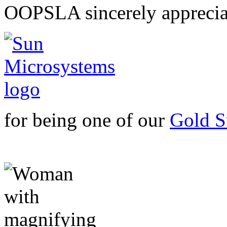
OOPSLA sincerely apprecia
for being one of our
Gold S