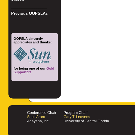
_________________
Previous OOPSLAs
OOPSLA sincerely
appreciates and thanks:
for being one of our
Gold
Supporters
Conference Chair
Program Chair
Shail Arora
Gary T. Leavens
Adayana, Inc.
University of Central Florida