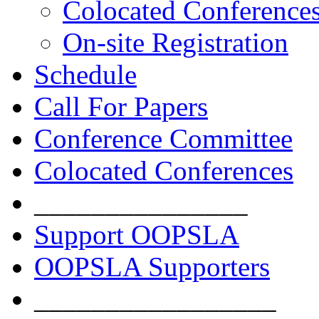
Colocated Conference
On-site Registration
Schedule
Call For Papers
Conference Committee
Colocated Conferences
_______________
Support OOPSLA
OOPSLA Supporters
_________________