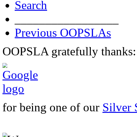
Search
_________________
Previous OOPSLAs
OOPSLA gratefully thanks:
for being one of our
Silver