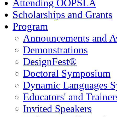
Attending OOPSLA
Scholarships and Grants
Program
Announcements and A
Demonstrations
DesignFest®
Doctoral Symposium
Dynamic Languages 
Educators' and Traine
Invited Speakers