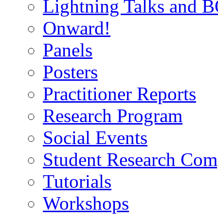
Lightning Talks and 
Onward!
Panels
Posters
Practitioner Reports
Research Program
Social Events
Student Research Comp
Tutorials
Workshops