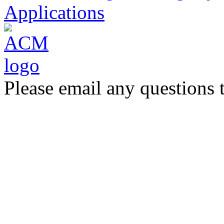
Applications
Please email any questions 