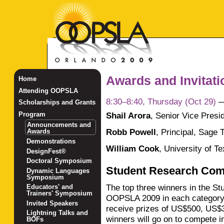
Awards and Invitat
Home
Attending OOPSLA
8:30–8:40, Thursday (Oct 29)
Scholarships and Grants
Shail Arora
,
Senior Vice Presid
Program
Announcements and
Robb Powell
,
Principal, Sage 
Awards
Demonstrations
William Cook
,
University of Te
DesignFest®
Doctoral Symposium
Student Research Com
Dynamic Languages
Symposium
The top three winners in the S
Educators' and
Trainers' Symposium
OOPSLA 2009 in each category 
Invited Speakers
receive prizes of US$500, US$
Lightning Talks and
winners will go on to compete 
BOFs