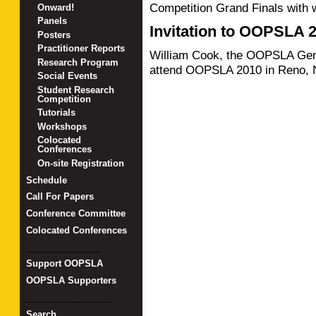
Competition Grand Finals with
Onward!
Panels
Invitation to OOPSLA 
Posters
Practitioner Reports
William Cook, the OOPSLA Genera
Research Program
attend OOPSLA 2010 in Reno, 
Social Events
Student Research
Competition
Tutorials
Workshops
Colocated
Conferences
On-site Registration
Schedule
Call For Papers
Conference Committee
Colocated Conferences
_______________
Support OOPSLA
OOPSLA Supporters
_________________
Search