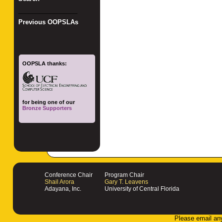
_________________
Previous OOPSLAs
OOPSLA thanks:
for being one of our
Bronze Supporters
Conference Chair
Program Chair
Shail Arora
Gary T. Leavens
Adayana, Inc.
University of Central Florida
Please email an