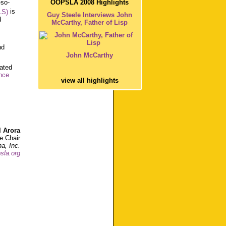
OOPSLA 2008 Highlights
-so-
LS)
is
Guy Steele Interviews John
d
McCarthy, Father of Lisp
nd
John McCarthy
cated
nce
view all highlights
l Arora
 Chair
a, Inc.
sla.org