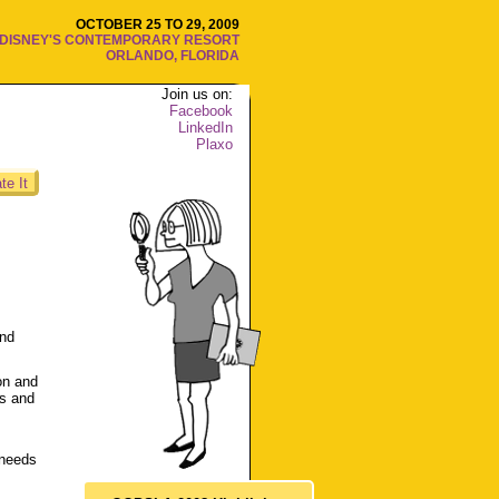
OCTOBER 25 TO 29, 2009
DISNEY'S CONTEMPORARY RESORT
ORLANDO, FLORIDA
Join us on:
Facebook
LinkedIn
Plaxo
te It
and
on and
es and
 needs