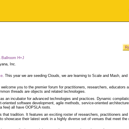
Ra
a Ballroom H+J
yana, Inc.
ce
. This year we are seeding Clouds, we are learning to Scale and Mash, and
o welcome you to the premier forum for practitioners, researchers, educators 
ommon threads are objects and related technologies.
as an incubator for advanced technologies and practices. Dynamic compilati
ect-oriented software development, agile methods, service-oriented architectur
 a few) all have OOPSLA roots.
t tradition. It features an exciting roster of researchers, practitioners and
o showcase their latest work in a highly diverse set of venues that meet the