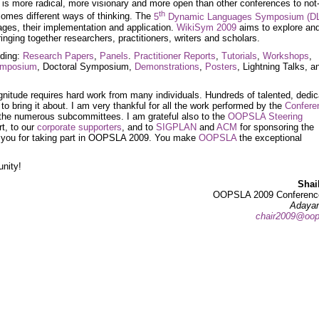
is more radical, more visionary and more open than other conferences to not
th
lcomes different ways of thinking. The
5
Dynamic Languages Symposium (D
ges, their implementation and application.
WikiSym 2009
aims to explore an
inging together researchers, practitioners, writers and scholars.
uding:
Research Papers
,
Panels
.
Practitioner Reports
,
Tutorials
,
Workshops
,
Symposium
, Doctoral Symposium,
Demonstrations
,
Posters
, Lightning Talks, a
gnitude requires hard work from many individuals. Hundreds of talented, dedi
o bring it about. I am very thankful for all the work performed by the
Confere
he numerous subcommittees. I am grateful also to the
OOPSLA Steering
rt, to our
corporate supporters
, and to
SIGPLAN
and
ACM
for sponsoring the
ank you for taking part in OOPSLA 2009. You make
OOPSLA
the exceptional
unity!
Shai
OOPSLA 2009 Conference
Adayan
chair2009@oop