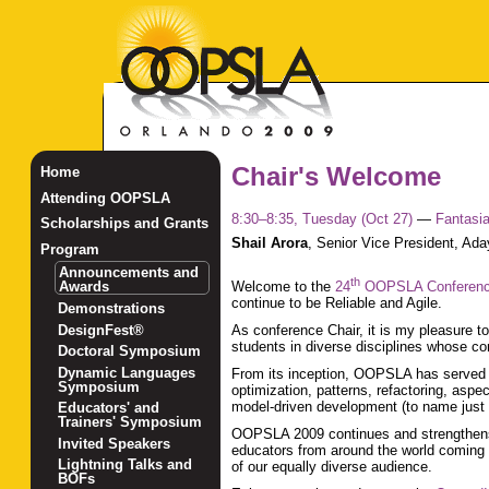
Chair's Welcome
Home
Attending OOPSLA
8:30–8:35, Tuesday (Oct 27)
—
Fantasi
Scholarships and Grants
Shail Arora
,
Senior Vice President, Ada
Program
Announcements and
th
Awards
Welcome to the
24
OOPSLA Conferen
continue to be Reliable and Agile.
Demonstrations
DesignFest®
As conference Chair, it is my pleasure t
students in diverse disciplines whose c
Doctoral Symposium
Dynamic Languages
From its inception, OOPSLA has served 
Symposium
optimization, patterns, refactoring, asp
model-driven development (to name just
Educators' and
Trainers' Symposium
OOPSLA 2009 continues and strengthens tha
Invited Speakers
educators from around the world coming t
Lightning Talks and
of our equally diverse audience.
BOFs