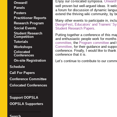
Enjoy our co-located symposia.
Onward!
Onward!
well proven but well-argued ideas. It we
Panels
a forum for discussion of dynamic langua
Posters
extend the thriving wiki community, by br
Practitioner Reports
Many other events to participate in, incl
Research Program
DesignFest
,
Educators’ and Trainers’ 
Social Events
Student Research Papers
.
Student Research
Putting together a conference of this ma
Competition
and enthusiastic people work for months t
Tutorials
committee
, the
Program committee
and t
Committee
, for their guidance and suppo
Workshops
conference. Finally, I would like to th
Colocated
conference that it is.
Conferences
On-site Registration
Let’s continue to contribute to our comm
Schedule
Call For Papers
Conference Committee
Colocated Conferences
_______________
Support OOPSLA
OOPSLA Supporters
_________________
Search