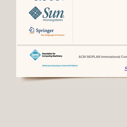
ACM SIGPLAN International Conf