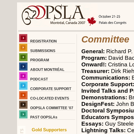
Committee
REGISTRATION
General:
Richard P.
SUBMISSIONS
Program:
David Ba
PROGRAM
Onward!:
Cristina 
ABOUT MONTRÉAL
Treasurer:
Dirk Rieh
Communications:
PODCAST
Corporate Support
CORPORATE SUPPORT
Invited Talks and 
Demonstrations:
Br
CO-LOCATED EVENTS
DesignFest:
John B
OOPSLA COMMITTEE '07
Doctoral Symposi
Educators Sympo
PAST OOPSLAs
Essays:
Guy Steele
Lightning Talks:
Ce
Gold Supporters