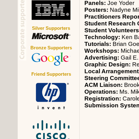
Panels:
Joe Yoder
Posters:
Nadyne Mi
Practitioners Repo
Student Research 
Silver Supporters
Student Volunteer
Technology:
Ken B
Tutorials:
Brian Goe
Bronze Supporters
Workshops:
Michae
Advertising:
Gail E.
Graphic Design:
Re
Local Arrangement
Friend Supporters
Steering Committe
ACM Liaison:
Broo
Operations:
Ms. Mi
Registration:
Carol
Submission Syste