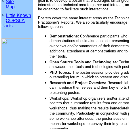
goal is to develop a poster that encourages small group
Site
interested in a technical area to gather and interact, a
Map
be organized to facilitate such interactions.
Little Known
Posters cover the same interest areas as the Technic
OOPSLA
Practitioner's Reports. We also particularly encourage
Facts
following areas:
Demonstrations:
Conference participants who 
demonstrations should also consider presenting
overviews and/or summaries of their demonstrati
additional attendance at demonstrations and to i
their tools.
Open Source Tools and Technologies:
Techno
showcase their tools and technologies with post
PhD Topics:
The poster session provides gradu
outstanding forum in which to present and disc
Research and Project Overview:
Research labo
can introduce themselves and their key efforts
presenting posters.
Workshops: Workshop organizers and/or atten
posters that summarize results from one or 
workshops, thus making the results immediately
the community. Particularly in conjunction with
some workshop attendees, the poster session r
means for workshops to convey their key results