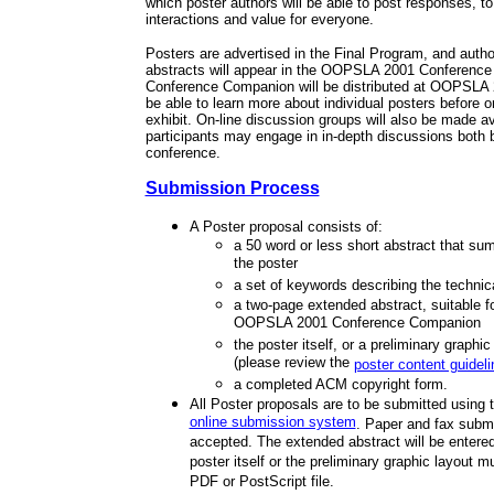
which poster authors will be able to post responses, to
interactions and value for everyone.
Posters are advertised in the Final Program, and auth
abstracts will appear in the OOPSLA 2001 Conferenc
Conference Companion will be distributed at OOPSLA 2
be able to learn more about individual posters before or 
exhibit. On-line discussion groups will also be made av
participants may engage in in-depth discussions both b
conference.
Submission Process
A Poster proposal consists of:
a 50 word or less short abstract that su
the poster
a set of keywords describing the technic
a two-page extended abstract, suitable fo
OOPSLA 2001 Conference Companion
the poster itself, or a preliminary graphic
(please review the
poster content guidel
a completed ACM copyright form.
All Poster proposals are to be submitted using 
online submission system
. Paper and fax submi
accepted. The extended abstract will be entered
poster itself or the preliminary graphic layout 
PDF or PostScript file.