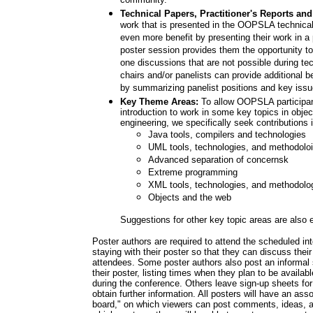
community.
Technical Papers, Practitioner's Reports and
work that is presented in the OOPSLA technica
even more benefit by presenting their work in a 
poster session provides them the opportunity to
one discussions that are not possible during te
chairs and/or panelists can provide additional 
by summarizing panelist positions and key issue
Key Theme Areas:
To allow OOPSLA participant
introduction to work in some key topics in objec
engineering, we specifically seek contributions i
Java tools, compilers and technologies
UML tools, technologies, and methodolo
Advanced separation of concernsk
Extreme programming
XML tools, technologies, and methodolo
Objects and the web
Suggestions for other key topic areas are also
Poster authors are required to attend the scheduled int
staying with their poster so that they can discuss thei
attendees. Some poster authors also post an informal 
their poster, listing times when they plan to be availabl
during the conference. Others leave sign-up sheets for
obtain further information. All posters will have an as
board," on which viewers can post comments, ideas, 