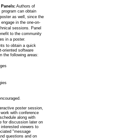
 Panels:
Authors of
l program can obtain
poster as well, since the
 engage in the one-on-
chnical sessions. Panel
benefit to the community
s in a poster.
s to obtain a quick
t-oriented software
n the following areas:
iges
gies
 encouraged.
eractive poster session,
r work with conference
schedule along with
e for discussion later on
 interested viewers to
sociated "message
and questions and on