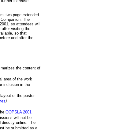
 further increase
ors' two-page extended
e Companion. The
001, so attendees will
after visiting the
ailable, so that
efore and after the
mmarizes the content of
al area of the work
r inclusion in the
 layout of the poster
)
ines
the
OOPSLA 2001
ssions will not be
 directly online. The
must be submitted as a