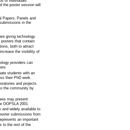
s of individuals
nd the poster session will
al Papers, Panels and
 submissions in the
are giving technology
 posters that contain
ons, both to attract
ncrease the visibility of
logy providers can
ers.
ate students with an
uss their PhD work.
ratories and projects
 to the community by
dees may present
more OOPSLA 2001
 and widely available to
 poster submissions from
epresents an important
 to the rest of the