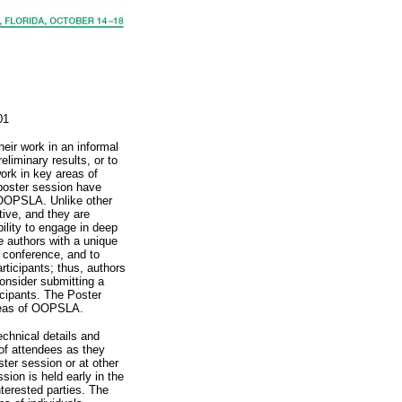
01
heir work in an informal
eliminary results, or to
work in key areas of
 poster session have
f OOPSLA. Unlike other
tive, and they are
bility to engage in deep
e authors with a unique
e conference, and to
rticipants; thus, authors
nsider submitting a
cipants. The Poster
areas of OOPSLA.
chnical details and
 of attendees as they
oster session or at other
sion is held early in the
terested parties. The