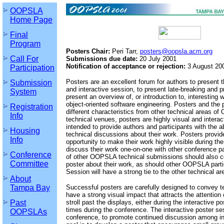
OOPSLA
Home Page
Final
Program
Posters Chair:
Peri Tarr,
posters@oopsla.acm.org
Call For
Submissions due date:
20 July 2001
Notification of acceptance or rejection:
3 August 20
Participation
Posters are an excellent forum for authors to present t
Submission
and interactive session, to present late-breaking and pr
System
present an overview of, or introduction to, interesting 
object-oriented software engineering. Posters and the
Registration
different characteristics from other technical areas o
Info
technical venues, posters are highly visual and interac
intended to provide authors and participants with the a
Housing
technical discussions about their work. Posters provid
Info
opportunity to make their work highly visible during th
discuss their work one-on-one with other conference pa
Conference
of other OOPSLA technical submissions should also co
Committee
poster about their work, as should other OOPSLA parti
Session will have a strong tie to the other technical 
About
Tampa Bay
Successful posters are carefully designed to convey te
have a strong visual impact that attracts the attention
Past
stroll past the displays, either during the interactive p
times during the conference. The interactive poster ses
OOPSLAs
conference, to promote continued discussion among in