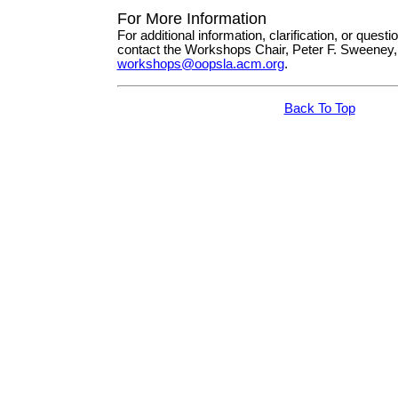
For More Information
For additional information, clarification, or questi
contact the Workshops Chair, Peter F. Sweeney,
workshops@oopsla.acm.org
.
Back To Top