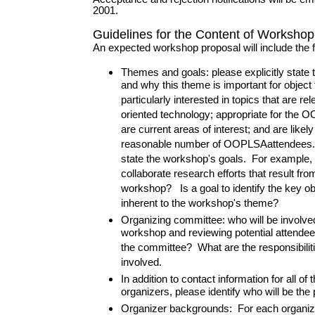
2001.
Guidelines for the Content of Worksho
An expected workshop proposal will include the f
Themes and goals: please explicitly state
and why this theme is important for objec
particularly interested in topics that are rel
oriented technology; appropriate for the
are current areas of interest; and are likely 
reasonable number of OOPLSAattendees. P
state the workshop's goals. For example, i
collaborate research efforts that result from
workshop? Is a goal to identify the key ob
inherent to the workshop's theme?
Organizing committee: who will be involved
workshop and reviewing potential attendee
the committee? What are the responsibiliti
involved.
In addition to contact information for all o
organizers, please identify who will be the
Organizer backgrounds: For each organize