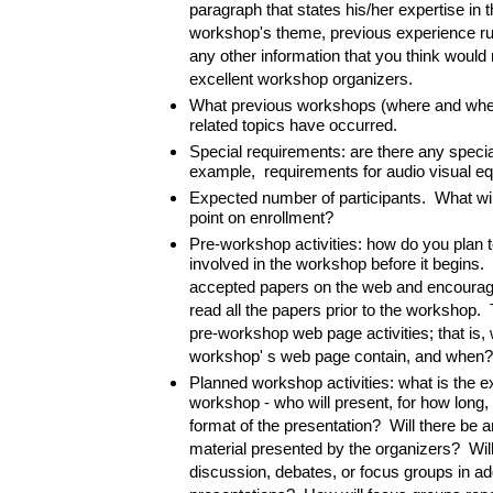
paragraph that states his/her expertise in t
workshop's theme, previous experience r
any other information that you think woul
excellent workshop organizers.
What previous workshops (where and whe
related topics have occurred.
Special requirements: are there any speci
example, requirements for audio visual e
Expected number of participants. What wil
point on enrollment?
Pre-workshop activities: how do you plan t
involved in the workshop before it begins.
accepted papers on the web and encouragin
read all the papers prior to the workshop. 
pre-workshop web page activities; that is, 
workshop' s web page contain, and when?
Planned workshop activities: what is the e
workshop - who will present, for how long, 
format of the presentation? Will there be a
material presented by the organizers? Wil
discussion, debates, or focus groups in add