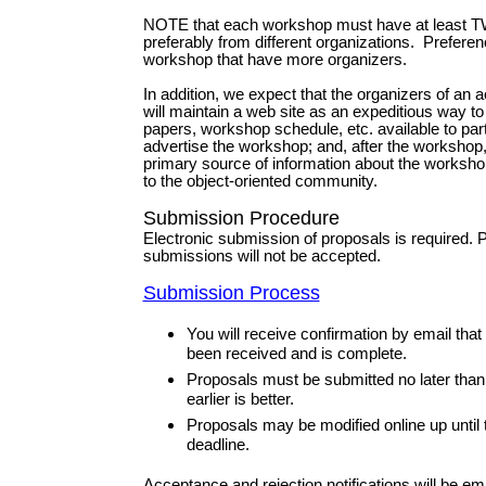
NOTE that each workshop must have at least T
preferably from different organizations. Preferen
workshop that have more organizers.
In addition, we expect that the organizers of an
will maintain a web site as an expeditious way to
papers, workshop schedule, etc. available to par
advertise the workshop; and, after the workshop,
primary source of information about the worksho
to the object-oriented community.
Submission Procedure
Electronic submission of proposals is required. 
submissions will not be accepted.
Submission Process
You will receive confirmation by email tha
been received and is complete.
Proposals must be submitted no later tha
earlier is better.
Proposals may be modified online up until
deadline.
Acceptance and rejection notifications will be e