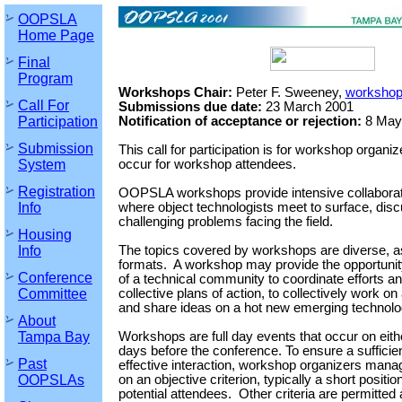
OOPSLA
Home Page
Final
Program
Workshops Chair:
Peter F. Sweeney,
workshop
Call For
Submissions due date:
23 March 2001
Participation
Notification of acceptance or rejection:
8 May
Submission
This call for participation is for workshop organizer
System
occur for workshop attendees.
Registration
OOPSLA workshops provide intensive collabora
Info
where object technologists meet to surface, dis
challenging problems facing the field.
Housing
Info
The topics covered by workshops are diverse, a
formats. A workshop may provide the opportunity
Conference
of a technical community to coordinate efforts an
Committee
collective plans of action, to collectively work on
and share ideas on a hot new emerging technolo
About
Tampa Bay
Workshops are full day events that occur on either
days before the conference. To ensure a sufficien
Past
effective interaction, workshop organizers man
OOPSLAs
on an objective criterion, typically a short posit
potential attendees. Other criteria are permitted