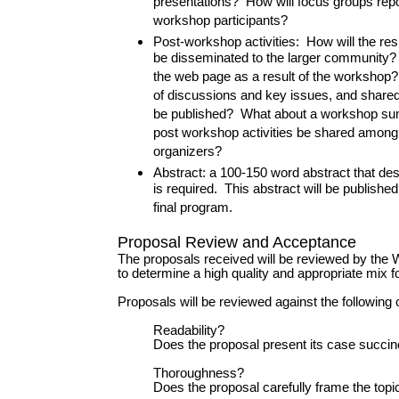
presentations? How will focus groups repo
workshop participants?
Post-workshop activities: How will the res
be disseminated to the larger community? 
the web page as a result of the worksho
of discussions and key issues, and share
be published? What about a workshop su
post workshop activities be shared amon
organizers?
Abstract: a 100-150 word abstract that de
is required. This abstract will be publishe
final program.
Proposal Review and Acceptance
The proposals received will be reviewed by th
to determine a high quality and appropriate mix f
Proposals will be reviewed against the following c
Readability?
Does the proposal present its case succin
Thoroughness?
Does the proposal carefully frame the topi