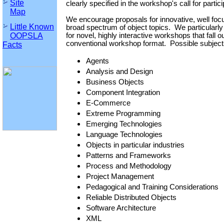
Site
clearly specified in the workshop's call for partici
Map
We encourage proposals for innovative, well fo
Little Known
broad spectrum of object topics. We particularl
OOPSLA
for novel, highly interactive workshops that fall o
conventional workshop format. Possible subjects
Facts
Agents
Analysis and Design
Business Objects
Component Integration
E-Commerce
Extreme Programming
Emerging Technologies
Language Technologies
Objects in particular industries
Patterns and Frameworks
Process and Methodology
Project Management
Pedagogical and Training Considerations
Reliable Distributed Objects
Software Architecture
XML