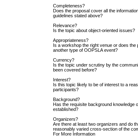
Completeness?
Does the proposal cover all the information
guidelines stated above?
Relevance?
Is the topic about object-oriented issues?
Appropriateness?
Is a workshop the right venue or does the pr
another type of OOPSLA event?
Currency?
Is the topic under scrutiny by the communi
been covered before?
Interest?
Is this topic likely to be of interest to a r
participants?
Background?
Has the requisite background knowledge o
established?
Organizers?
Are there at least two organizers and do t
reasonably varied cross-section of the c
For More Information