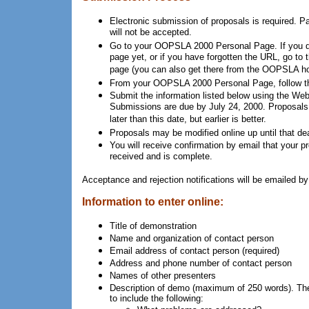
Electronic submission of proposals is required. 
will not be accepted.
Go to your OOPSLA 2000 Personal Page. If you d
page yet, or if you have forgotten the URL, go to 
page (you can also get there from the OOPSLA h
From your OOPSLA 2000 Personal Page, follow th
Submit the information listed below using the W
Submissions are due by July 24, 2000. Proposals
later than this date, but earlier is better.
Proposals may be modified online up until that dea
You will receive confirmation by email that your 
received and is complete.
Acceptance and rejection notifications will be emailed b
Information to enter online:
Title of demonstration
Name and organization of contact person
Email address of contact person (required)
Address and phone number of contact person
Names of other presenters
Description of demo (maximum of 250 words). The 
to include the following: