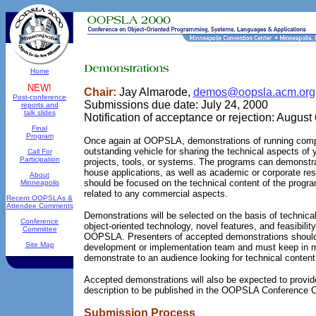
Home
NEW!
Chair:
Jay Almarode,
demos@oopsla.acm.org
Post-conference
Submissions due date: July 24, 2000
reports and
talk slides
Notification of acceptance or rejection: August
Final
Program
Once again at OOPSLA, demonstrations of running compu
outstanding vehicle for sharing the technical aspects of 
Call For
Participation
projects, tools, or systems. The programs can demonstra
house applications, as well as academic or corporate re
About
should be focused on the technical content of the progr
Minneapolis
related to any commercial aspects.
Recent OOPSLAs &
Attendee Comments
Demonstrations will be selected on the basis of technical
Conference
object-oriented technology, novel features, and feasibility
Committee
OOPSLA. Presenters of accepted demonstrations shoul
Site Map
development or implementation team and must keep in mi
demonstrate to an audience looking for technical content
Accepted demonstrations will also be expected to prov
description to be published in the OOPSLA Conference 
Submission Process