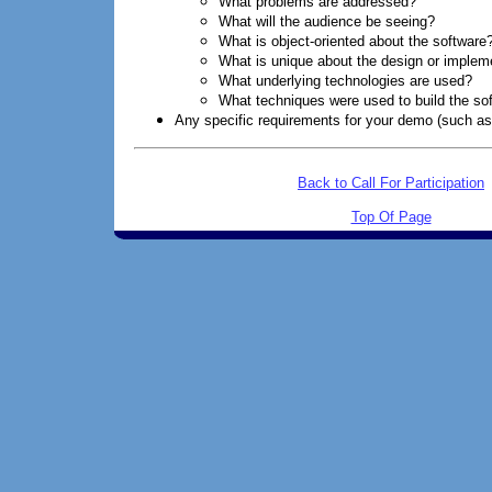
What problems are addressed?
What will the audience be seeing?
What is object-oriented about the software
What is unique about the design or implem
What underlying technologies are used?
What techniques were used to build the so
Any specific requirements for your demo (such as 
Back to Call For Participation
Top Of Page