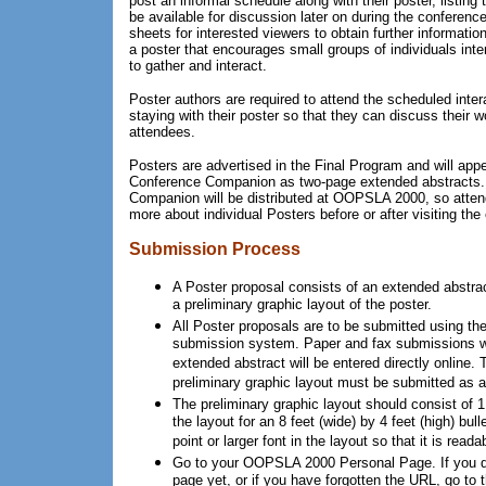
post an informal schedule along with their poster, listing
be available for discussion later on during the conferenc
sheets for interested viewers to obtain further informatio
a poster that encourages small groups of individuals inte
to gather and interact.
Poster authors are required to attend the scheduled inter
staying with their poster so that they can discuss their 
attendees.
Posters are advertised in the Final Program and will ap
Conference Companion as two-page extended abstracts.
Companion will be distributed at OOPSLA 2000, so attend
more about individual Posters before or after visiting the 
Submission Process
A Poster proposal consists of an extended abstract
a preliminary graphic layout of the poster.
All Poster proposals are to be submitted using 
submission system. Paper and fax submissions wi
extended abstract will be entered directly online. T
preliminary graphic layout must be submitted as a
The preliminary graphic layout should consist of 1
the layout for an 8 feet (wide) by 4 feet (high) bul
point or larger font in the layout so that it is reada
Go to your OOPSLA 2000 Personal Page. If you d
page yet, or if you have forgotten the URL, go to 