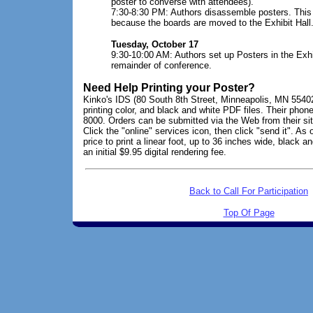
poster to converse with attendees).
7:30-8:30 PM: Authors disassemble posters. This 
because the boards are moved to the Exhibit Hall
Tuesday, October 17
9:30-10:00 AM: Authors set up Posters in the Exhib
remainder of conference.
Need Help Printing your Poster?
Kinko's IDS (80 South 8th Street, Minneapolis, MN 55402
printing color, and black and white PDF files. Their phon
8000. Orders can be submitted via the Web from their si
Click the "online" services icon, then click "send it". As
price to print a linear foot, up to 36 inches wide, black a
an initial $9.95 digital rendering fee.
Back to Call For Participation
Top Of Page