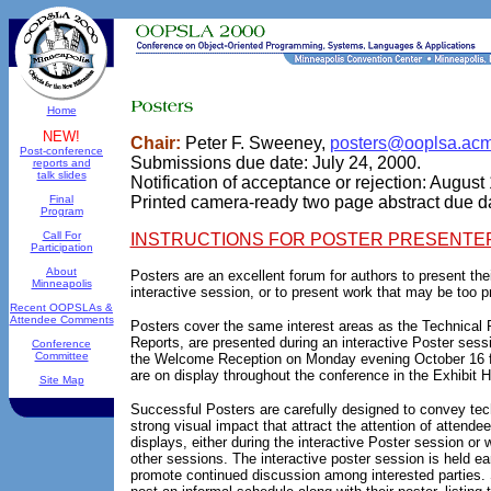
Home
NEW!
Chair:
Peter F. Sweeney,
posters@ooplsa.acm
Post-conference
Submissions due date: July 24, 2000.
reports and
talk slides
Notification of acceptance or rejection: August
Final
Printed camera-ready two page abstract due d
Program
Call For
INSTRUCTIONS FOR POSTER PRESENTE
Participation
About
Posters are an excellent forum for authors to present the
Minneapolis
interactive session, or to present work that may be too pre
Recent OOPSLAs &
Attendee Comments
Posters cover the same interest areas as the Technical P
Reports, are presented during an interactive Poster sessi
Conference
Committee
the Welcome Reception on Monday evening October 16 f
are on display throughout the conference in the Exhibit Ha
Site Map
Successful Posters are carefully designed to convey tec
strong visual impact that attract the attention of attendee
displays, either during the interactive Poster session or
other sessions. The interactive poster session is held ear
promote continued discussion among interested parties.