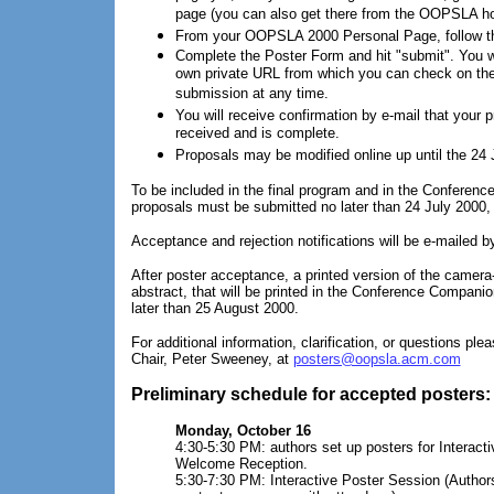
page (you can also get there from the OOPSLA h
From your OOPSLA 2000 Personal Page, follow the
Complete the Poster Form and hit "submit". You wi
own private URL from which you can check on the
submission at any time.
You will receive confirmation by e-mail that your 
received and is complete.
Proposals may be modified online up until the 24 
To be included in the final program and in the Conferen
proposals must be submitted no later than 24 July 2000, bu
Acceptance and rejection notifications will be e-mailed 
After poster acceptance, a printed version of the camera
abstract, that will be printed in the Conference Compani
later than 25 August 2000.
For additional information, clarification, or questions pl
Chair, Peter Sweeney, at
posters@oopsla.acm.com
Preliminary schedule for accepted posters:
Monday, October 16
4:30-5:30 PM: authors set up posters for Interact
Welcome Reception.
5:30-7:30 PM: Interactive Poster Session (Authors