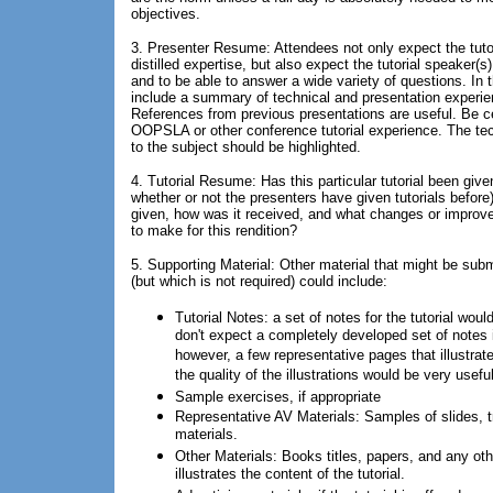
objectives.
3. Presenter Resume: Attendees not only expect the tutor
distilled expertise, but also expect the tutorial speaker(s)
and to be able to answer a wide variety of questions. In t
include a summary of technical and presentation experie
References from previous presentations are useful. Be ce
OOPSLA or other conference tutorial experience. The tec
to the subject should be highlighted.
4. Tutorial Resume: Has this particular tutorial been giv
whether or not the presenters have given tutorials before
given, how was it received, and what changes or improv
to make for this rendition?
5. Supporting Material: Other material that might be subm
(but which is not required) could include:
Tutorial Notes: a set of notes for the tutorial woul
don't expect a completely developed set of notes if
however, a few representative pages that illustrate
the quality of the illustrations would be very useful
Sample exercises, if appropriate
Representative AV Materials: Samples of slides, t
materials.
Other Materials: Books titles, papers, and any oth
illustrates the content of the tutorial.