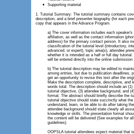
Supporting material
1. Tutorial Summary: The tutorial summary contains cover
description, and a brief presenter biography (for each pres
copy that appears in the Advance Program.
a) The cover information includes each speaker'
affiliation, as well as the contact information (pho
address) for the primary contact person. It also i
classification of the tutorial level (introductory, in
advanced, or expert), topic area(s), attendee prer
whether it is intended as a half or full day tutorial
will be entered directly into the online submissio
b) The tutorial description may be edited to maint
among entries, but due to publication deadlines, 
get an opportunity to revise this text after the ori
Make the description complete, descriptive, and l
words total. The description should include an (1) 
tutorial objective, (3) attendee background, and (4
format. The abstract should briefly describe the tu
tutorial objective should state succinctly what the
understand, learn, or be able to do after taking the
attendee background should state clearly all assu
knowledge or skills. The presentation format shou
the content will be delivered (See examples for all
guidelines).
OOPSLA tutorial attendees expect material that is