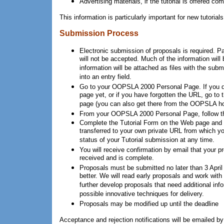
Advertising materials, if the tutorial is offered com
This information is particularly important for new tutorial
Submission Process
Electronic submission of proposals is required. 
will not be accepted. Much of the information will 
information will be attached as files with the sub
into an entry field.
Go to your OOPSLA 2000 Personal Page. If you d
page yet, or if you have forgotten the URL, go to 
page (you can also get there from the OOPSLA h
From your OOPSLA 2000 Personal Page, follow the
Complete the Tutorial Form on the Web page and h
transferred to your own private URL from which y
status of your Tutorial submission at any time.
You will receive confirmation by email that your 
received and is complete.
Proposals must be submitted no later than 3 April 2
better. We will read early proposals and work with 
further develop proposals that need additional info
possible innovative techniques for delivery.
Proposals may be modified up until the deadline
Acceptance and rejection notifications will be emailed b