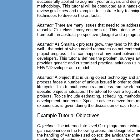
successfully applied to augment your analysis and design
methodology. This tutorial will be conducted as a hand
review guidelines and examples to illustrate key techniq
techniques to develop the artifacts.
Abstract:
There are many issues that need to be addresse
reusable C++ class library can be built. This tutorial wil
from both an abstract perspective (design) and a pragmat
Abstract:
As Smalltalk projects grow, they tend to hit the
wall - the point at which added resources do not contribut
project progress. This can happen at any point between t
developers. This tutorial defines the problem, surveys av
provides generic and customized practical solutions usi
ENVY/Developer as a model.
Abstract:
A project that is using object technology and a
process faces a number of unique issued in order to deal 
life cycle. This tutorial presents a process framework tha
specific project's situation. The tutorial follows a logical 
projects. Topics include estimating, scheduling, methodol
development, and reuse. Specific advice derived from mul
experiences is given during the discussion of each topic 
Example Tutorial Objectives
Objective:
The intermediate level C++ programmer who atte
gain experience in the following areas: the design of a mi
the handling of variable-sized object; the avoidance of 
construction of optimally reusable base classes; heuristic