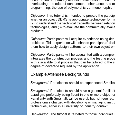
overloading; the roles of containment, inheritance, and m
programming; the use of polymorphic vs. monomorphic f
Objective:
This tutorial is intended to prepare the partici
whether an object DBMS is appropriate technology for hi
(2) to understand the technical tradeoffs between relati
technologies, and (3) to evaluate the commercially avai
products.
Objective:
Participants will acquire experience using desi
problems. This experience will enhance participants' desi
them how to apply design patterns to their own object-or
Objective:
Participants will be acquainted with a compreh
integrates the construction process and the testing proce
with a scalable total process that can be tailored to the s
degree of coverage required by the application.
Example Attendee Backgrounds
Background:
Participants should be experienced Smallt
Background:
Participants should have a general familiarit
paradigm, preferably being fluent in one or more object-o
Familiarity with Smalltalk will be useful, but not require
professionals charged with developing or managing instruc
techniques, either in a university or industry context.
Background:
The tutorial is targeted to those individuals 