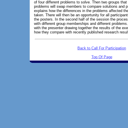
of four different problems to solve. Then two groups that 
problems will swap members to compare solutions and pr
explains how the differences in the problems affected th
taken. There will then be an opportunity for all participa
the posters. In the second half of the session the proces
with different group memberships and different problems.
with the presenter drawing together the results of the ex
how they compare with recently published research resul
Back to Call For Participation
Top Of Page