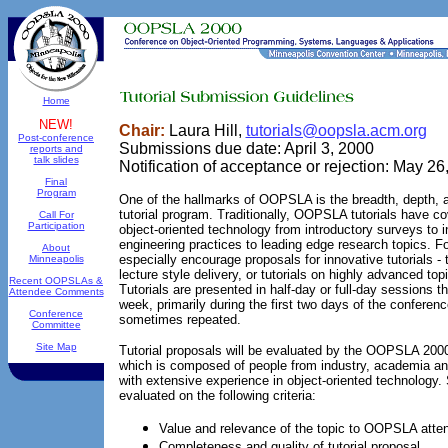
Home
NEW!
Chair:
Laura Hill,
tutorials@oopsla.acm.org
Post-conference
Submissions due date: April 3, 2000
reports and
talk slides
Notification of acceptance or rejection: May 26
Final
Program
One of the hallmarks of OOPSLA is the breadth, depth, an
tutorial program. Traditionally, OOPSLA tutorials have co
Call For
Participation
object-oriented technology from introductory surveys to i
engineering practices to leading edge research topics.
About
especially encourage proposals for innovative tutorials - t
Minneapolis
lecture style delivery, or tutorials on highly advanced top
Recent OOPSLAs &
Tutorials are presented in half-day or full-day sessions 
Attendee Comments
week, primarily during the first two days of the conferen
Conference
sometimes repeated.
Committee
Site Map
Tutorial proposals will be evaluated by the OOPSLA 200
which is composed of people from industry, academia and 
with extensive experience in object-oriented technology.
evaluated on the following criteria:
Value and relevance of the topic to OOPSLA atte
Completeness and quality of tutorial proposal