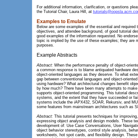
For additional information, clarification, or questions plea
the Tutorial Chair, Laura Hill, at
tutorials@oopsla.acm.c
Examples to Emulate
Below are some examples of the essential and required t
objectives, and attendee background, of good tutorial de
good examples of the information requested. No endorse
topic is implied by the use of these examples; they are me
purposes.
Example Abstracts
Abstract:
When the performance penalty of object-orient
a common response is to blame antiquated hardware desi
object-oriented languages as they deserve. To what exte
gap between conventional languages and object-oriented
using hardware? What architectural changes benefit obje
by how much? There have been many attempts to make h
supports object-oriented programming. This tutorial desc
systems, and the extent that they have succeeded or fail
systems include the iAPX432, SOAR, Rekursiv, and M
some features from mainstream architectures such as 
Abstract:
This tutorial presents techniques for improving
expressing object analysis and design models. These te
development of: Use Case Conversations, User Navigat
object behavior stereotypes, control style analysis, behav
worksheets, hot spot cards, and flexibility design. Thes