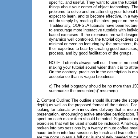
specific, and useful. They want to use the tutorial
things about your corner of object technology. Th
problems to solve and are attending your tutorial
expect to learn, and to become effective, in a way
not do simply by reading the latest paper on the s
Traditionally, OOPSLA tutorials have been lecture
to encourage more interactive tutorials with indivi
based exercises. If the exercises are well design
dynamics well controlled, the tutorial objectives 
minimal or even no lecturing by the presenters; th
their expertise to bear by creating good exercises
process, and by good facilitation of the groups.
NOTE: Tutorials always sell out. There is no need
making your tutorial sound wider than it is to attr
On the contrary, precision in the description is mor
acceptance than is vague broadness.
c) The brief biography should be no more than 15
summarize the presenter(s)' resume(s).
2. Content Outline: The outline should illustrate the sco
depth) as well as the proposed format of the tutorial. 
looking for tutorials with innovative delivery that is more
presentation, encouraging active attendee participation.
spent on each major item should be noted. Significant e
exercises that will be used should be included. A half-day 
broken into two sessions by a twenty minute coffee break. 
hours broken into four sessions by lunch and two coffee b
are the norm unless a full day is absolutely needed to me