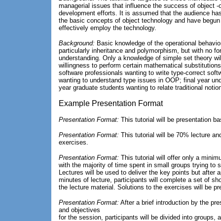
managerial issues that influence the success of object -
development efforts. It is assumed that the audience has
the basic concepts of object technology and have begun 
effectively employ the technology.
Background:
Basic knowledge of the operational behavio
particularly inheritance and polymorphism, but with no fo
understanding. Only a knowledge of simple set theory wil
willingness to perform certain mathematical substitutions.
software professionals wanting to write type-correct sof
wanting to understand type issues in OOP; final year und
year graduate students wanting to relate traditional noti
Example Presentation Format
Presentation Format:
This tutorial will be presentation b
Presentation Format:
This tutorial will be 70% lecture an
exercises.
Presentation Format:
This tutorial will offer only a mini
with the majority of time spent in small groups trying to 
Lectures will be used to deliver the key points but after
minutes of lecture, participants will complete a set of sho
the lecture material. Solutions to the exercises will be 
Presentation Format:
After a brief introduction by the pr
and objectives
for the session, participants will be divided into groups,