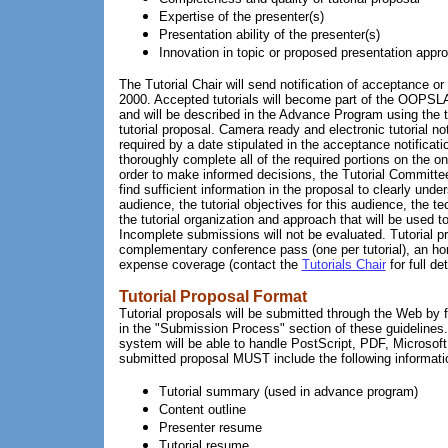
Expertise of the presenter(s)
Presentation ability of the presenter(s)
Innovation in topic or proposed presentation appr
The Tutorial Chair will send notification of acceptance or
2000. Accepted tutorials will become part of the OOPSL
and will be described in the Advance Program using the t
tutorial proposal. Camera ready and electronic tutorial not
required by a date stipulated in the acceptance notificat
thoroughly complete all of the required portions on the o
order to make informed decisions, the Tutorial Committe
find sufficient information in the proposal to clearly unde
audience, the tutorial objectives for this audience, the t
the tutorial organization and approach that will be used t
Incomplete submissions will not be evaluated. Tutorial pr
complementary conference pass (one per tutorial), an h
expense coverage (contact the
Tutorials Chair
for full det
Tutorial Proposal Format
Tutorial proposals will be submitted through the Web by f
in the "Submission Process" section of these guideline
system will be able to handle PostScript, PDF, Microso
submitted proposal MUST include the following informati
Tutorial summary (used in advance program)
Content outline
Presenter resume
Tutorial resume