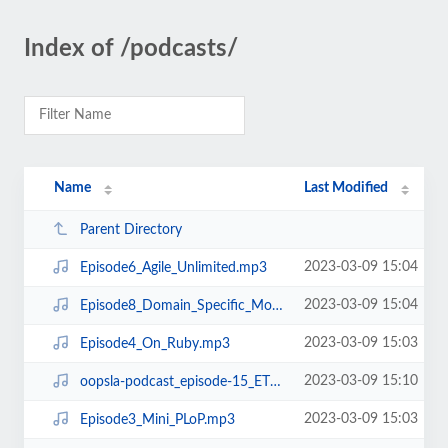
Index of /podcasts/
Name
Last Modified
Parent Directory
2023-03-09 15:04
Episode6_Agile_Unlimited.mp3
2023-03-09 15:04
Episode8_Domain_Specific_Modeling.mp3
2023-03-09 15:03
Episode4_On_Ruby.mp3
2023-03-09 15:10
oopsla-podcast_episode-15_ETX.mp3
2023-03-09 15:03
Episode3_Mini_PLoP.mp3