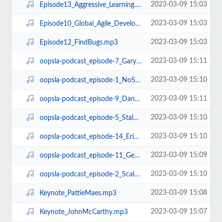
2023-03-09 15:03
Episode13_Aggressive_Learning.mp3
2023-03-09 15:03
Episode10_Global_Agile_Development.mp3
2023-03-09 15:03
Episode12_FindBugs.mp3
2023-03-09 15:11
oopsla-podcast_episode-7_GaryMcGrawOnSecurity.mp3
2023-03-09 15:10
oopsla-podcast_episode-1_NoSilverBullet.mp3
2023-03-09 15:11
oopsla-podcast_episode-9_DanGrossmanOnGCandTM.mp3
2023-03-09 15:10
oopsla-podcast_episode-5_StalOnArchitecture.mp3
2023-03-09 15:10
oopsla-podcast_episode-14_ErikMeijerOnLINQ.mp3
2023-03-09 15:09
oopsla-podcast_episode-11_GerardMeszarosOnUnitTestingPatterns.mp3
2023-03-09 15:10
oopsla-podcast_episode-2_Scala.mp3
2023-03-09 15:08
Keynote_PattieMaes.mp3
2023-03-09 15:07
Keynote_JohnMcCarthy.mp3