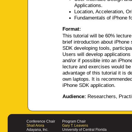
Applications.
Location, Acceleration, Or
Fundamentals of iPhone f
Format:
This tutorial will be 60% lectur
brief introduction about iPhone
SDK developing tools, participa
Users will develop applications 
and/or if possible into an iPhon
lecture and exercises would be 
advantage of this tutorial it is 
own laptops. It is recommended
iPhone SDK application.
Audience:
Researchers, Practi
Conference Chair
Program Chair
Shail Arora
Gary T. Leavens
Adayana, Inc.
University of Central Florida