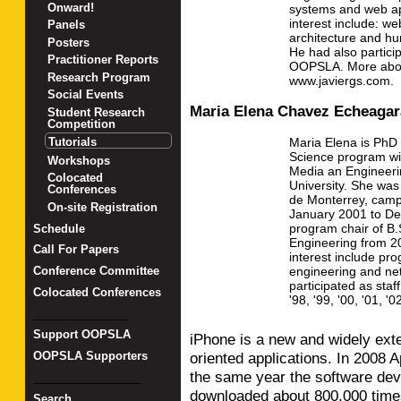
Onward!
systems and web app
interest include: we
Panels
architecture and h
Posters
He had also partici
Practitioner Reports
OOPSLA. More abou
Research Program
www.javiergs.com.
Social Events
Maria Elena Chavez Echeagar
Student Research
Competition
Maria Elena is PhD
Tutorials
Science program wit
Workshops
Media an Engineerin
Colocated
University. She was
Conferences
de Monterrey, camp
On-site Registration
January 2001 to D
program chair of B
Schedule
Engineering from 2
Call For Papers
interest include pr
engineering and ne
Conference Committee
participated as st
Colocated Conferences
'98, '99, '00, '01, '0
_______________
Support OOPSLA
iPhone is a new and widely exte
oriented applications. In 2008 A
OOPSLA Supporters
the same year the software dev
_________________
downloaded about 800,000 times
Search