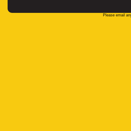
Please email an