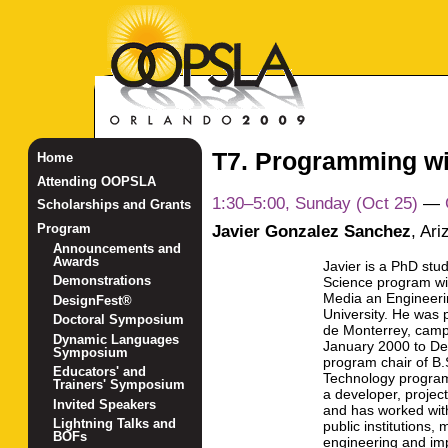
T7. Programming w
Home
Attending OOPSLA
1:30–5:00, Sunday (Oct 25)
—
Scholarships and Grants
Javier Gonzalez Sanchez
,
Ari
Program
Announcements and
Awards
Javier is a PhD stu
Demonstrations
Science program wit
Media an Engineerin
DesignFest®
University. He was 
Doctoral Symposium
de Monterrey, camp
Dynamic Languages
January 2000 to D
Symposium
program chair of B
Educators' and
Technology program
Trainers' Symposium
a developer, projec
Invited Speakers
and has worked wit
Lightning Talks and
public institutions,
BOFs
engineering and imp