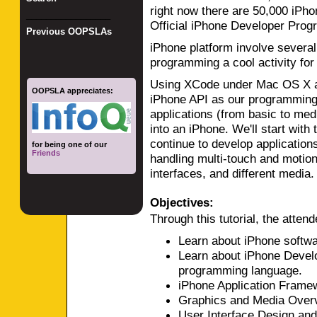
right now there are 50,000 iPh
_________________
Official iPhone Developer Prog
Previous OOPSLAs
iPhone platform involve severa
programming a cool activity for
Using XCode under Mac OS X a
OOPSLA appreciates:
iPhone API as our programming 
applications (from basic to med
into an iPhone. We'll start with
continue to develop applications
for being one of our
Friends
handling multi-touch and motio
interfaces, and different media.
Objectives:
Through this tutorial, the attende
Learn about iPhone softwa
Learn about iPhone Devel
programming language.
iPhone Application Frame
Graphics and Media Over
User Interface Design and