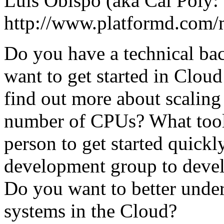
Luis Obispo (aka Cal Poly:
http://www.platformd.com
Do you have a technical ba
want to get started in Clo
find out more about scaling
number of CPUs? What tool
person to get started quickl
development group to develo
Do you want to better unde
systems in the Cloud?