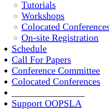
Tutorials
Workshops
Colocated Conference
On-site Registration
Schedule
Call For Papers
Conference Committee
Colocated Conferences
_______________
Support OOPSLA