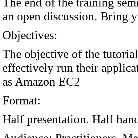
The end of the training sem
an open discussion. Bring y
Objectives:
The objective of the tutoria
effectively run their applic
as Amazon EC2
Format:
Half presentation. Half hand
Audience:
Practitioners, M