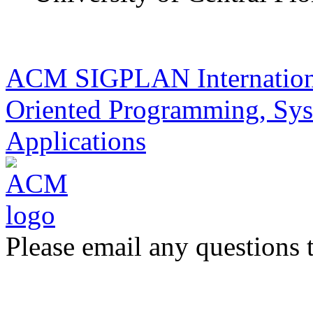
ACM SIGPLAN Internationa
Oriented Programming, Sys
Applications
Please email any questions 