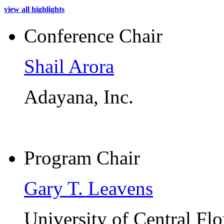
view all highlights
Conference Chair
Shail Arora
Adayana, Inc.
Program Chair
Gary T. Leavens
University of Central Flo