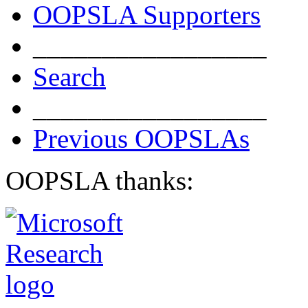
OOPSLA Supporters
_________________
Search
_________________
Previous OOPSLAs
OOPSLA thanks: