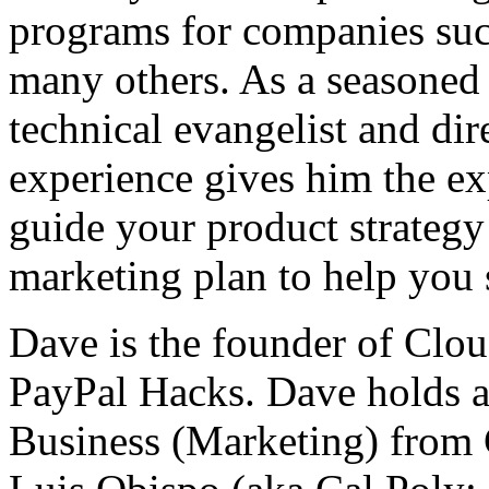
programs for companies such
many others. As a seasoned 
technical evangelist and dir
experience gives him the ex
guide your product strategy
marketing plan to help you 
Dave is the founder of Clo
PayPal Hacks. Dave holds a
Business (Marketing) from 