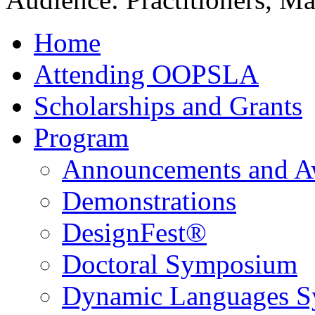
Home
Attending OOPSLA
Scholarships and Grants
Program
Announcements and A
Demonstrations
DesignFest®
Doctoral Symposium
Dynamic Languages 