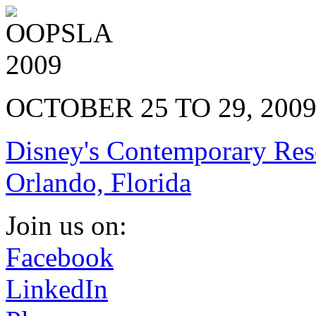
OCTOBER 25 TO 29, 200
Disney's Contemporary Res
Orlando, Florida
Join us on:
Facebook
LinkedIn