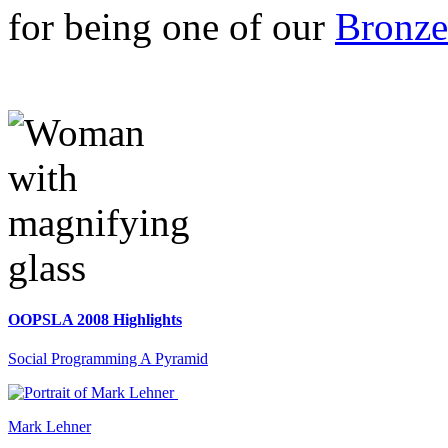
for being one of our
Bronze
OOPSLA 2008 Highlights
Social Programming A Pyramid
Mark Lehner