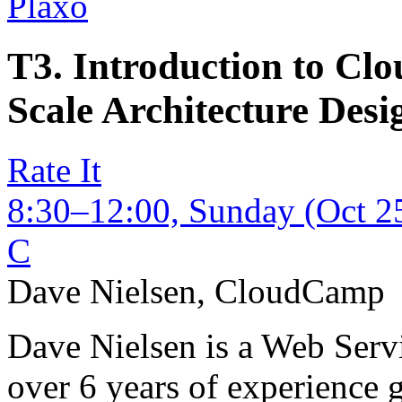
Plaxo
T3. Introduction to C
Scale Architecture Desi
Rate It
8:30–12:00, Sunday (Oct 2
C
Dave Nielsen
,
CloudCamp
Dave Nielsen is a Web Servi
over 6 years of experience 