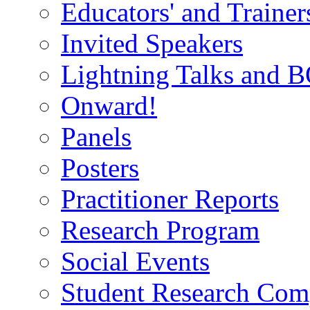
Educators' and Traine
Invited Speakers
Lightning Talks and 
Onward!
Panels
Posters
Practitioner Reports
Research Program
Social Events
Student Research Comp