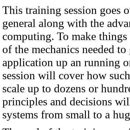
This training session goes o
general along with the adva
computing. To make things t
of the mechanics needed to 
application up an running o
session will cover how such
scale up to dozens or hundr
principles and decisions wi
systems from small to a hug