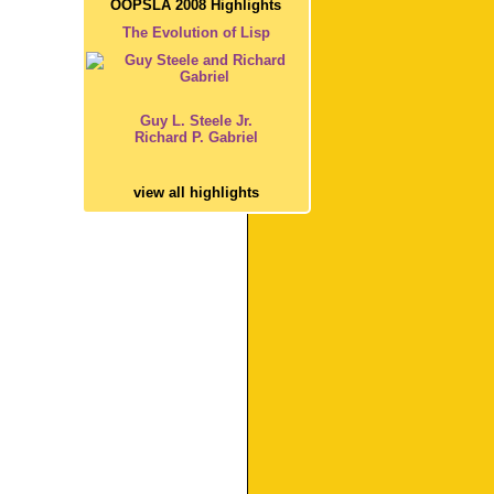
OOPSLA 2008 Highlights
The Evolution of Lisp
Guy L. Steele Jr.
Richard P. Gabriel
view all highlights