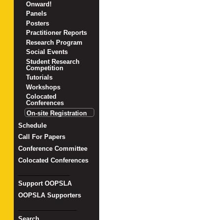
Onward!
Panels
Posters
Practitioner Reports
Research Program
Social Events
Student Research
Competition
Tutorials
Workshops
Colocated
Conferences
On-site Registration
Schedule
Call For Papers
Conference Committee
Colocated Conferences
_______________
Support OOPSLA
OOPSLA Supporters
_________________
Search