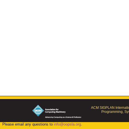
ACM SIGPLAN Internatio
Programming, Sys
Please email any questions to
info@oopsla.org
.