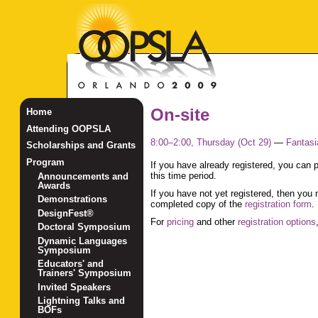
On-site
Home
Attending OOPSLA
8:00–2:00, Thursday (Oct 29)
—
Fantasi
Scholarships and Grants
Program
If you have already registered, you can
this time period.
Announcements and
Awards
If you have not yet registered, then you 
Demonstrations
completed copy of the
registration form
.
DesignFest®
For
pricing
and other
registration options
Doctoral Symposium
Dynamic Languages
Symposium
Educators' and
Trainers' Symposium
Invited Speakers
Lightning Talks and
BOFs