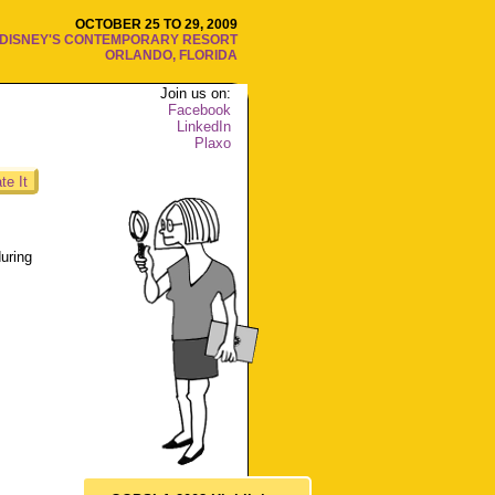
OCTOBER 25 TO 29, 2009
DISNEY'S CONTEMPORARY RESORT
ORLANDO, FLORIDA
Join us on:
Facebook
LinkedIn
Plaxo
te It
uring