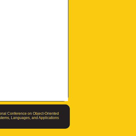
nal Conference on Object-Oriented
tems, Languages, and Applications