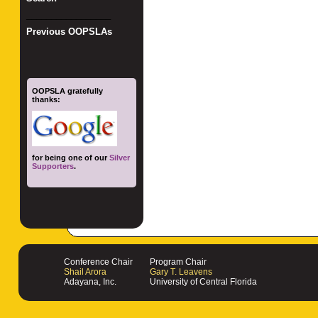
_________________
Previous OOPSLAs
OOPSLA gratefully
thanks:
for being one of our
Silver
Supporters
.
Conference Chair
Program Chair
Shail Arora
Gary T. Leavens
Adayana, Inc.
University of Central Florida