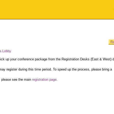
Ra
a Lobby
 pick up your conference package from the Registration Desks (East & West) d
may register during this time period. To speed up the process, please bring a
, please see the main
registration page
.