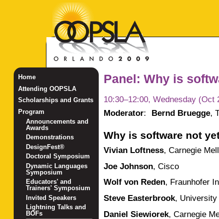
Panel: Why is softw
Home
Attending OOPSLA
10:30–12:00, Wednesday (Oct 
Scholarships and Grants
Moderator
:
Bernd Bruegge
,
Program
Announcements and
Awards
Why is software not ye
Demonstrations
DesignFest®
Vivian Loftness
,
Carnegie Mell
Doctoral Symposium
Joe Johnson
,
Cisco
Dynamic Languages
Symposium
Wolf von Reden
,
Fraunhofer In
Educators' and
Trainers' Symposium
Steve Easterbrook
,
University
Invited Speakers
Lightning Talks and
Daniel Siewiorek
,
Carnegie Mel
BOFs