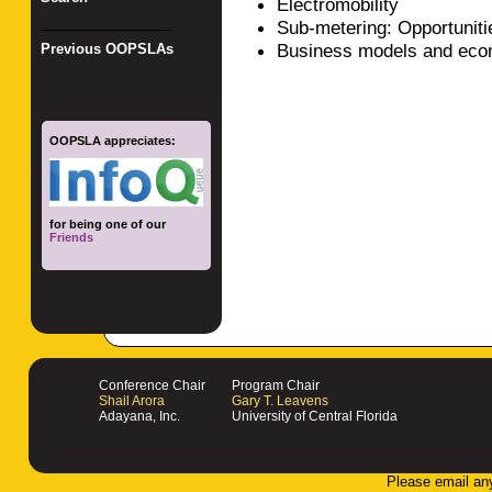
Electromobility
_________________
Sub-metering: Opportunit
Business models and eco
Previous OOPSLAs
OOPSLA appreciates:
for being one of our
Friends
Conference Chair
Program Chair
Shail Arora
Gary T. Leavens
Adayana, Inc.
University of Central Florida
Please email an