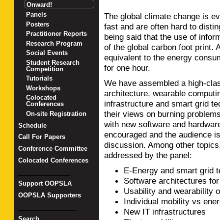
Onward!
Panels
The global climate change is 
Posters
fast and are often hard to distin
Practitioner Reports
being said that the use of info
Research Program
of the global carbon foot print.
Social Events
equivalent to the energy consum
Student Research
for one hour.
Competition
Tutorials
We have assembled a high-class
Workshops
architecture, wearable computin
Colocated
infrastructure and smart grid t
Conferences
their views on burning problems
On-site Registration
with new software and hardware
Schedule
encouraged and the audience is 
Call For Papers
discussion. Among other topics,
Conference Committee
addressed by the panel:
Colocated Conferences
E-Energy and smart grid 
_______________
Software architectures fo
Support OOPSLA
Usability and wearability 
OOPSLA Supporters
Individual mobility vs en
_________________
New IT infrastructures
Search