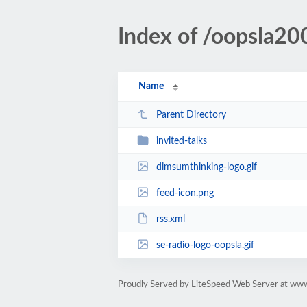
Index of /oopsla20
Name
Parent Directory
invited-talks
dimsumthinking-logo.gif
feed-icon.png
rss.xml
se-radio-logo-oopsla.gif
Proudly Served by LiteSpeed Web Server at www