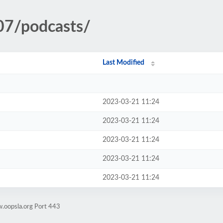
07/podcasts/
Last Modified
2023-03-21 11:24
2023-03-21 11:24
2023-03-21 11:24
2023-03-21 11:24
2023-03-21 11:24
.oopsla.org Port 443