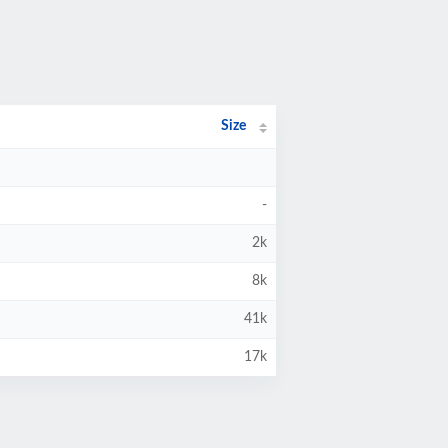
Size
-
2k
8k
41k
17k