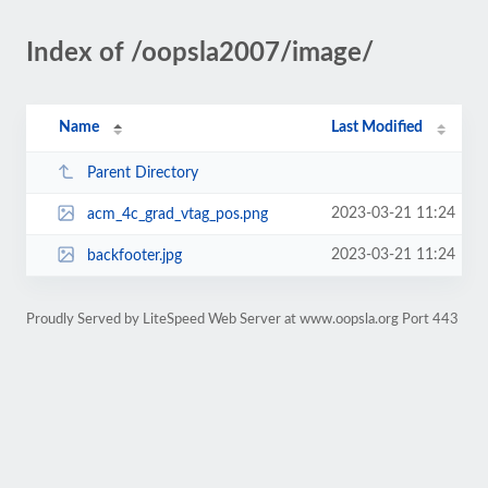
Index of /oopsla2007/image/
Name
Last Modified
Parent Directory
2023-03-21 11:24
acm_4c_grad_vtag_pos.png
2023-03-21 11:24
backfooter.jpg
Proudly Served by LiteSpeed Web Server at www.oopsla.org Port 443