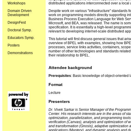
Workshops
distributed applications interconnected over a local
Domain Driven
Despite work on various "infrastructure" standards fo
Development
work on programming models directly supporting inter
Business Process Execution Language for Web Servi
DesignFest
Microsoft, and BEA, was released. The name is som
specification. It is essentially a high-level progra
Doctoral Symp.
relevant to developing internet-scale distributed app
Educators Symp.
This tutorial will first discuss general issues that ari
overview of BPEL with examples, showing how BPEL
Posters
processes, service links activities, containers, scope
number of other technologies and standards related 
Demonstrations
their relationship to BPEL.
Attendee background
Prerequisites
: Basic knowledge of object-oriented 
Format
Lecture
Presenters
Dr. Vivek Sarkar is Senior Manager of the Program
Center. His research interests are in the areas of s
optimization, parallelization, and programming tool
verification (Canvas), analysis and optimization of
and transformation (Gnosis), adaptive optimization
applications (Mastery), and dynamic analysis and da