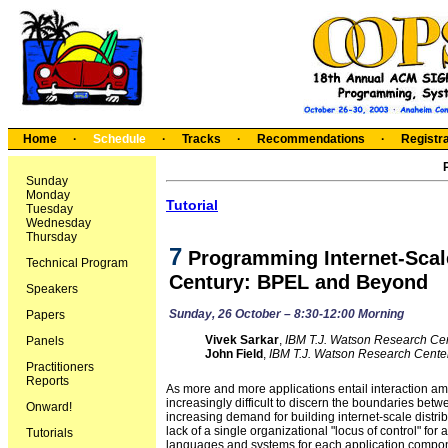
Home
·
Schedule
·
Tracks
·
Recommendations
·
Registra
Sunday
Monday
Tutorial
Tuesday
Wednesday
Thursday
7
Programming Internet-Scale 
Technical Program
Century: BPEL and Beyond
Speakers
Sunday, 26 October – 8:30-12:00 Morning
Papers
Vivek Sarkar
,
IBM T.J. Watson Research Ce
Panels
John Field
,
IBM T.J. Watson Research Cente
Practitioners
Reports
As more and more applications entail interaction am
increasingly difficult to discern the boundaries betwe
Onward!
increasing demand for building internet-scale distrib
lack of a single organizational "locus of control" for
Tutorials
languages and systems for each application componen