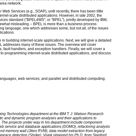
 area network.
r Web Services (e.g., SOAP), until recently, there has been little
net-scale distributed applications. However, in late 2002, the
ces standard ("BPEL4WS", or "BPEL"), jointly developed by IBM,
ewhat misleading -- BPEL is more than a business process
mming language, one which addresses some, but not all, of the issues
lications.
se in building internet-scale applications. Next, we will give a detailed
 addresses many of these issues. The overview will cover
s, fault handlers, and exception handlers. Finally, we will cover a
to programming internet-scale distributed applications, and discuss
languages, web services, and parallel and distributed computing.
ming Technologies department at the IBM T. J. Watson Research
tatic and dynamic program analyses and their applications to
s. The projects under way in his department include component
 web service and database applications (DOMO), refactoring analysis
 and memory wall (Jikes RVM), data model extraction from legacy
tarace detection (Shrike). Vivek obtained his Ph.D. from Stanford