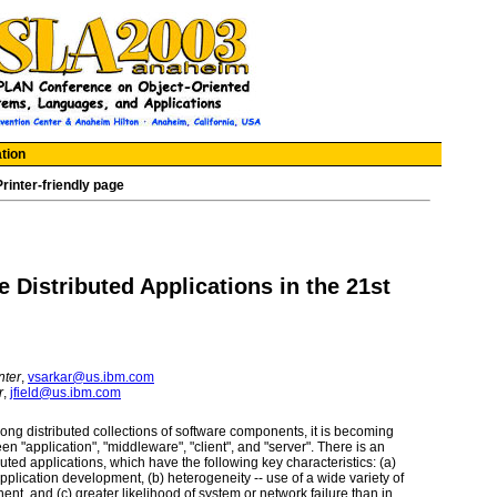
tion
Printer-friendly page
Distributed Applications in the 21st
nter
,
vsarkar@us.ibm.com
r
,
jfield@us.ibm.com
ong distributed collections of software components, it is becoming
en "application", "middleware", "client", and "server". There is an
uted applications, which have the following key characteristics: (a)
 application development, (b) heterogeneity -- use of a wide variety of
t, and (c) greater likelihood of system or network failure than in