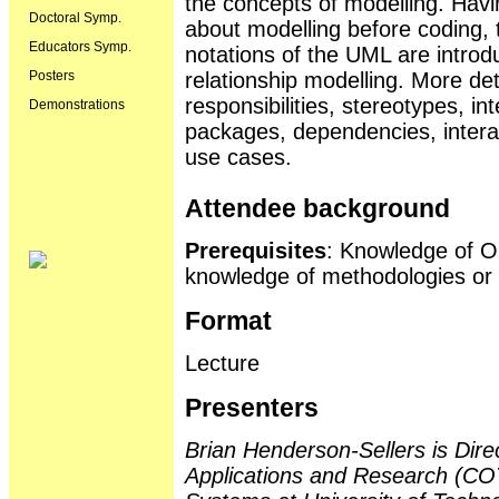
the concepts of modelling. Havin
Doctoral Symp.
about modelling before coding,
Educators Symp.
notations of the UML are introd
Posters
relationship modelling. More det
responsibilities, stereotypes, i
Demonstrations
packages, dependencies, intera
use cases.
Attendee background
Prerequisites
: Knowledge of OO
knowledge of methodologies or m
Format
Lecture
Presenters
Brian Henderson-Sellers is Dire
Applications and Research (CO