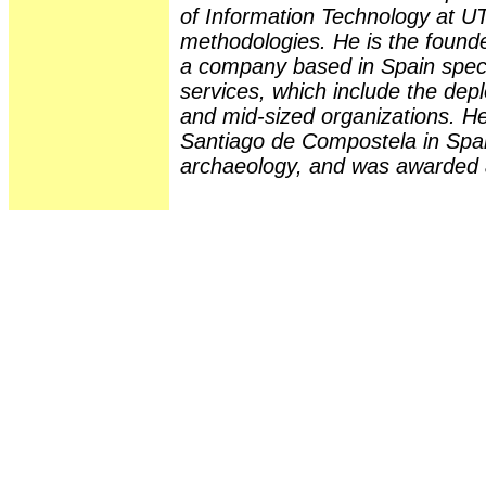
of Information Technology at U
methodologies. He is the founde
a company based in Spain speci
services, which include the de
and mid-sized organizations. He
Santiago de Compostela in Spai
archaeology, and was awarded a