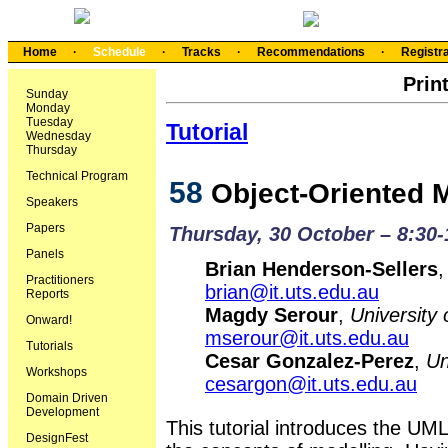
Home
·
Schedule
·
Tracks
·
Recommendations
·
Registra
Prin
Sunday
Monday
Tuesday
Tutorial
Wednesday
Thursday
Technical Program
58
Object-Oriented 
Speakers
Papers
Thursday, 30 October – 8:30
Panels
Brian Henderson-Sellers
Practitioners
brian@it.uts.edu.au
Reports
Magdy Serour
,
University
Onward!
mserour@it.uts.edu.au
Tutorials
Cesar Gonzalez-Perez
,
Un
Workshops
cesargon@it.uts.edu.au
Domain Driven
Development
This tutorial introduces the UM
DesignFest