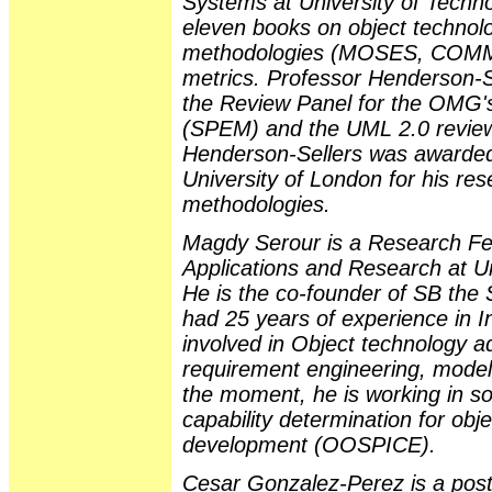
Systems at University of Techn
eleven books on object technolo
methodologies (MOSES, COM
metrics. Professor Henderson-S
the Review Panel for the OMG'
(SPEM) and the UML 2.0 review
Henderson-Sellers was awarded
University of London for his res
methodologies.
Magdy Serour is a Research Fel
Applications and Research at U
He is the co-founder of SB the
had 25 years of experience in In
involved in Object technology a
requirement engineering, modell
the moment, he is working in 
capability determination for ob
development (OOSPICE).
Cesar Gonzalez-Perez is a post-