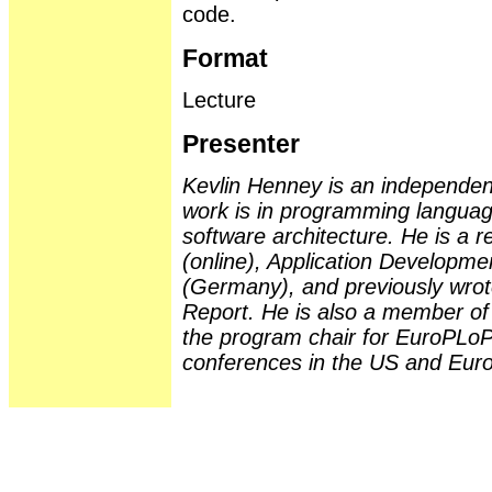
code.
Format
Lecture
Presenter
Kevlin Henney is an independent
work is in programming langua
software architecture. He is a 
(online), Application Developm
(Germany), and previously wro
Report. He is also a member of 
the program chair for EuroPLoP
conferences in the US and Eur