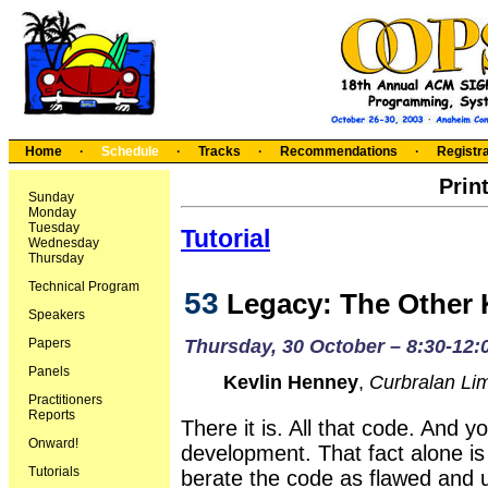
Home
·
Schedule
·
Tracks
·
Recommendations
·
Registra
Prin
Sunday
Monday
Tuesday
Tutorial
Wednesday
Thursday
Technical Program
53
Legacy: The Other K
Speakers
Papers
Thursday, 30 October – 8:30-12:
Panels
Kevlin Henney
,
Curbralan Lim
Practitioners
Reports
There it is. All that code. And y
Onward!
development. That fact alone is
Tutorials
berate the code as flawed and 