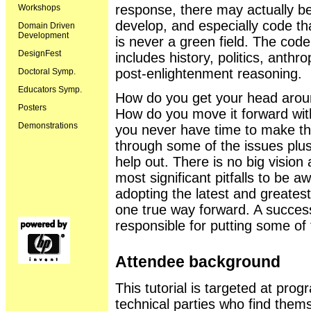
response, there may actually be
Workshops
develop, and especially code th
Domain Driven
Development
is never a green field. The code i
DesignFest
includes history, politics, anth
post-enlightenment reasoning.
Doctoral Symp.
Educators Symp.
How do you get your head aroun
Posters
How do you move it forward wit
Demonstrations
you never have time to make the 
through some of the issues plus
help out. There is no big vision
most significant pitfalls to be aw
adopting the latest and greatest
one true way forward. A success
responsible for putting some of t
Attendee background
This tutorial is targeted at pr
technical parties who find thems