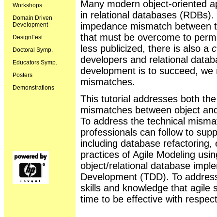
Many modern object-oriented ap
Workshops
in relational databases (RDBs).
Domain Driven
impedance mismatch between the
Development
that must be overcome to permit
DesignFest
less publicized, there is also a
c
Doctoral Symp.
developers and relational datab
Educators Symp.
development is to succeed, we
Posters
mismatches.
Demonstrations
This tutorial addresses both th
mismatches between object and r
To address the technical misma
professionals can follow to supp
including database refactoring, 
practices of Agile Modeling us
object/relational database impl
Development (TDD). To address 
skills and knowledge that agile
time to be effective with respec