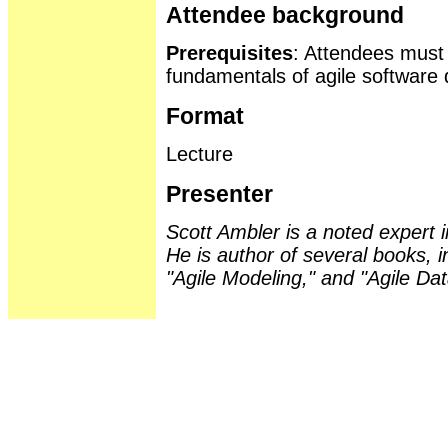
Attendee background
Prerequisites
: Attendees must
fundamentals of agile software
Format
Lecture
Presenter
Scott Ambler is a noted expert
He is author of several books, 
"Agile Modeling," and "Agile Da