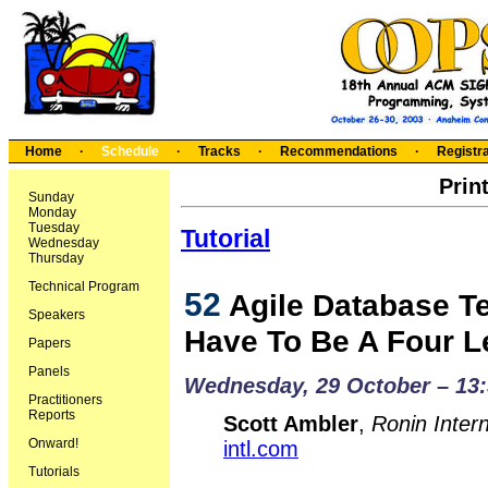
Home
·
Schedule
·
Tracks
·
Recommendations
·
Registra
Prin
Sunday
Monday
Tuesday
Tutorial
Wednesday
Thursday
Technical Program
52
Agile Database Te
Speakers
Have To Be A Four L
Papers
Panels
Wednesday, 29 October – 13:
Practitioners
Reports
Scott Ambler
,
Ronin Intern
Onward!
intl.com
Tutorials