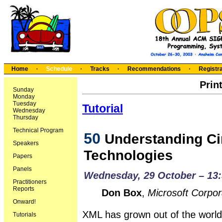
Home
·
Schedule
·
Tracks
·
Recommendations
·
Registra
Prin
Sunday
Monday
Tuesday
Tutorial
Wednesday
Thursday
Technical Program
50
Understanding Ci
Speakers
Technologies
Papers
Panels
Wednesday, 29 October – 13:
Practitioners
Reports
Don Box
,
Microsoft Corpor
Onward!
XML has grown out of the wor
Tutorials