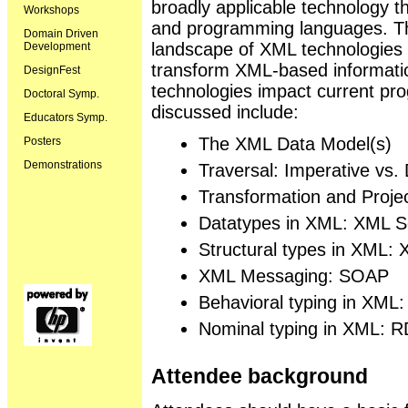
broadly applicable technology 
Workshops
and programming languages. This 
Domain Driven
landscape of XML technologies t
Development
transform XML-based informati
DesignFest
technologies impact current pr
Doctoral Symp.
discussed include:
Educators Symp.
The XML Data Model(s)
Posters
Demonstrations
Traversal: Imperative vs. 
Transformation and Proj
Datatypes in XML: XML S
Structural types in XML:
XML Messaging: SOAP
Behavioral typing in XML
Nominal typing in XML: 
Attendee background