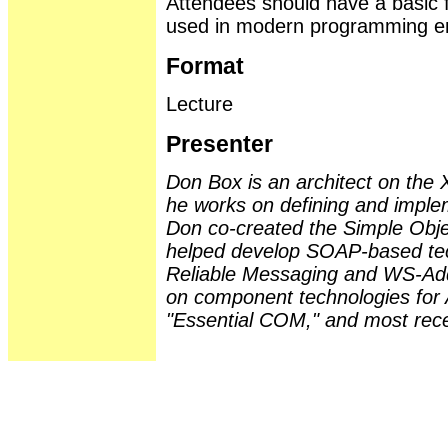
Attendees should have a basic f
used in modern programming e
Format
Lecture
Presenter
Don Box is an architect on the
he works on defining and implem
Don co-created the Simple Obj
helped develop SOAP-based te
Reliable Messaging and WS-Add
on component technologies for 
"Essential COM," and most recen