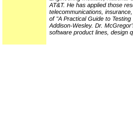
AT&T. He has applied those rese
telecommunications, insurance, a
of "A Practical Guide to Testin
Addison-Wesley. Dr. McGregor's
software product lines, design 