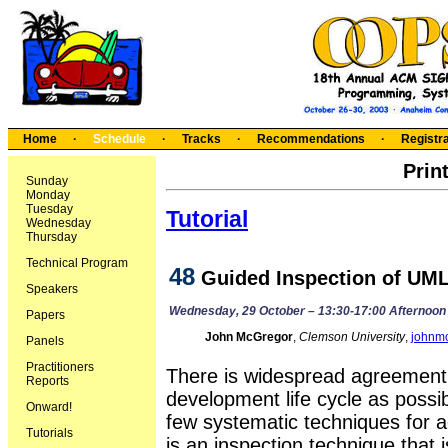
Home
·
Schedule
·
Tracks
·
Recommendations
·
Registra
Prin
Sunday
Monday
Tuesday
Tutorial
Wednesday
Thursday
Technical Program
48
Guided Inspection of UM
Speakers
Wednesday, 29 October – 13:30-17:00 Afternoon
Papers
John McGregor
,
Clemson University
,
johnm
Panels
Practitioners
There is widespread agreement t
Reports
development life cycle as possib
Onward!
few systematic techniques for a
Tutorials
is an inspection technique that 