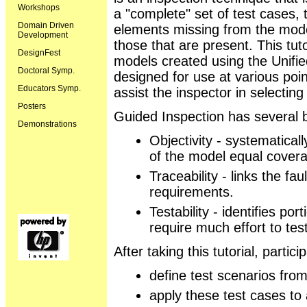
Workshops
a "complete" set of test cases, 
Domain Driven
elements missing from the model
Development
those that are present. This tuto
DesignFest
models created using the Unifi
Doctoral Symp.
designed for use at various poi
Educators Symp.
assist the inspector in selecting
Posters
Guided Inspection has several b
Demonstrations
Objectivity - systematicall
of the model equal cover
Traceability - links the fa
requirements.
Testability - identifies po
require much effort to test
After taking this tutorial, partici
define test scenarios fro
apply these test cases to