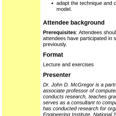
adapt the technique and ch
model.
Attendee background
Prerequisites
: Attendees should
attendees have participated in 
previously.
Format
Lecture and exercises
Presenter
Dr. John D. McGregor is a part
associate professor of compute
conducts research, teaches gra
serves as a consultant to comp
has conducted research for org
Engineering Institute, Nationa