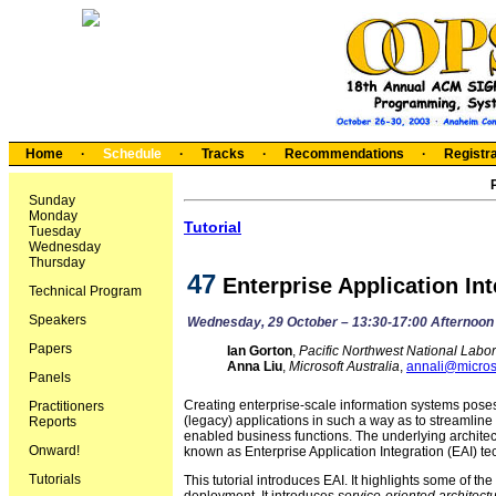
Home
·
Schedule
·
Tracks
·
Recommendations
·
Registra
Sunday
Monday
Tutorial
Tuesday
Wednesday
Thursday
47
Enterprise Application In
Technical Program
Speakers
Wednesday, 29 October – 13:30-17:00 Afternoon
Papers
Ian Gorton
,
Pacific Northwest National Labor
Anna Liu
,
Microsoft Australia
,
annali@micros
Panels
Creating enterprise-scale information systems pose
Practitioners
(legacy) applications in such a way as to streamli
Reports
enabled business functions. The underlying architec
Onward!
known as Enterprise Application Integration (EAI) te
Tutorials
This tutorial introduces EAI. It highlights some of t