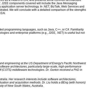
ures
as a means of EAI, and presents some common architecture
T. J2EE components covered will include the Java Messaging
 application server technology. In .NET, BizTalk, Web Services and
trated. We will conclude with a detailed comparison of the strengths
 EAI.
ented programming languages, such as Java, C++, or C#. Familiarity
logies and enterprise platforms (e.g., J2EE, .NET) is useful but not
s and engineering at the US Department of Energy's Pacific Northwest
software architectures, particularly large-scale, high-performance
elf (COTS) middleware technologies. Dr. Gorton received a PhD in
stralia. Her research interests include software architectures,
luation and acquisition methods. Dr. Liu holds a BEng (with honors)
ity of New South Wales, Australia.