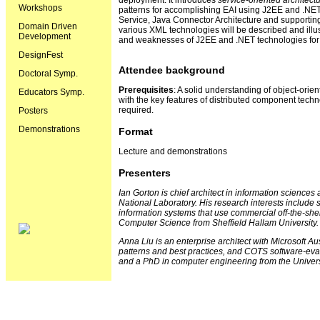
deployment. It introduces
service-oriented architect
Workshops
patterns for accomplishing EAI using J2EE and .NE
Service, Java Connector Architecture and supporting
Domain Driven
various XML technologies will be described and illus
Development
and weaknesses of J2EE and .NET technologies for
DesignFest
Attendee background
Doctoral Symp.
Prerequisites
: A solid understanding of object-ori
Educators Symp.
with the key features of distributed component techno
required.
Posters
Demonstrations
Format
Lecture and demonstrations
Presenters
Ian Gorton is chief architect in information science
National Laboratory. His research interests include 
information systems that use commercial off-the-sh
Computer Science from Sheffield Hallam University.
Anna Liu is an enterprise architect with Microsoft Au
patterns and best practices, and COTS software-eva
and a PhD in computer engineering from the Univers