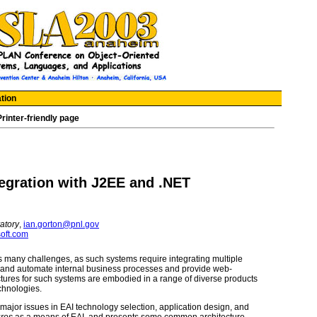
tion
Printer-friendly page
tegration with J2EE and .NET
atory
,
ian.gorton@pnl.gov
oft.com
s many challenges, as such systems require integrating multiple
ne and automate internal business processes and provide web-
tures for such systems are embodied in a range of diverse products
chnologies.
he major issues in EAI technology selection, application design, and