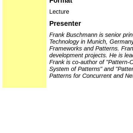
Format
Lecture
Presenter
Frank Buschmann is senior prin
Technology in Munich, Germany.
Frameworks and Patterns. Fran
development projects. He is lea
Frank is co-author of "Pattern-O
System of Patterns" and "Patter
Patterns for Concurrent and Ne