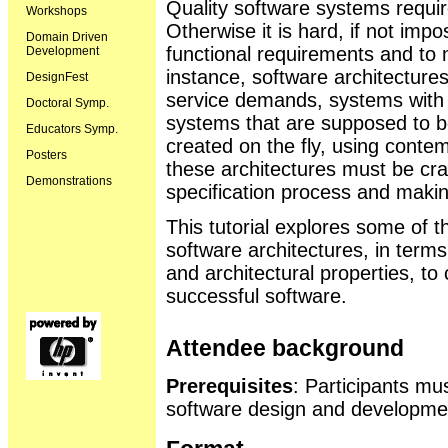
Quality software systems require
Workshops
Otherwise it is hard, if not impo
Domain Driven
functional requirements and to 
Development
instance, software architectures
DesignFest
service demands, systems with s
Doctoral Symp.
systems that are supposed to b
Educators Symp.
created on the fly, using conte
Posters
these architectures must be craf
Demonstrations
specification process and makin
This tutorial explores some of th
software architectures, in term
and architectural properties, to
successful software.
Attendee background
Prerequisites
: Participants mu
software design and developme