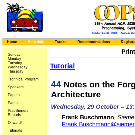
Home
·
Schedule
·
Tracks
·
Recommendations
·
Registra
Prin
Sunday
Monday
Tuesday
Tutorial
Wednesday
Thursday
Technical Program
44
Notes on the Forg
Speakers
Architecture
Papers
Panels
Wednesday, 29 October – 13:
Practitioners
Reports
Frank Buschmann
,
Sieme
Onward!
Frank.Buschmann@sieme
Tutorials