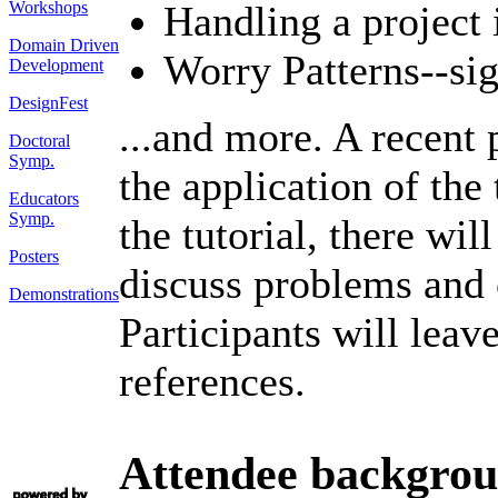
Handling a project i
Workshops
Domain Driven
Worry Patterns--sig
Development
DesignFest
...and more. A recent p
Doctoral
Symp.
the application of the
Educators
Symp.
the tutorial, there wil
Posters
discuss problems and 
Demonstrations
Participants will leav
references.
Attendee backgro