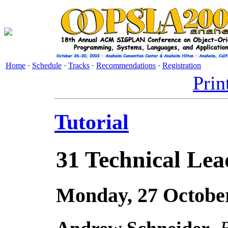
Home
·
Schedule
·
Tracks
·
Recommendations
·
Registration
Prin
Tutorial
31
Technical Lead
Monday, 27 October
Andrew Schneider
,