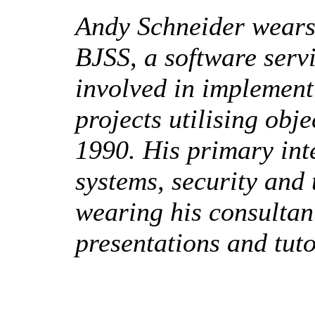
Andy Schneider wears 
BJSS, a software serv
involved in implement
projects utilising obj
1990. His primary int
systems, security an
wearing his consultan
presentations and tuto