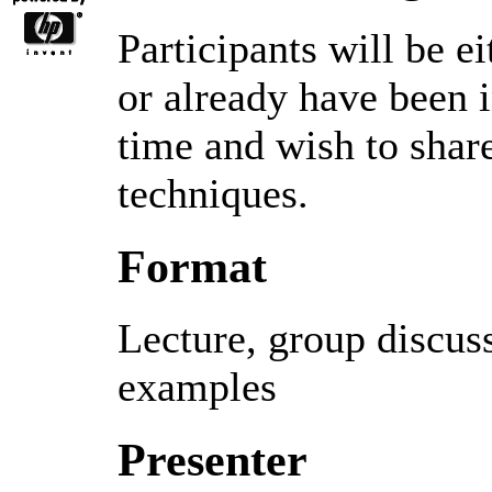
Participants will be e
or already have been i
time and wish to shar
techniques.
Format
Lecture, group discus
examples
Presenter