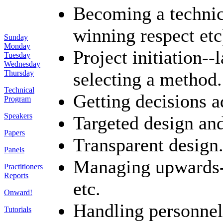
Becoming a technica
winning respect etc
Sunday
Monday
Project initiation-
Tuesday
Wednesday
selecting a method.
Thursday
Technical
Getting decisions a
Program
Speakers
Targeted design and
Papers
Transparent design
Panels
Managing upwards--
Practitioners
Reports
etc.
Onward!
Handling personnel
Tutorials