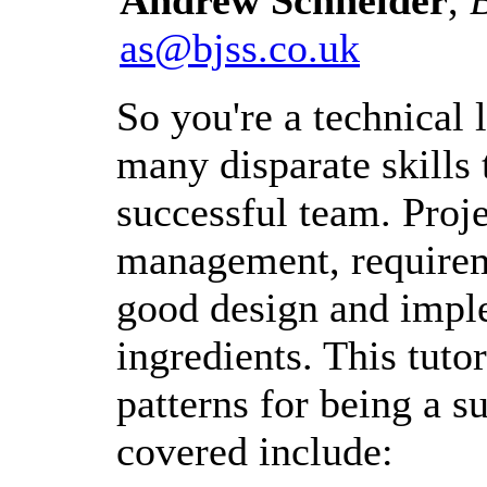
as@bjss.co.uk
So you're a technical
many disparate skills 
successful team. Pro
management, requirem
good design and implem
ingredients. This tuto
patterns for being a s
covered include: