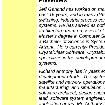
Presenters
Jeff Garland has worked on man
past 16 years, and in many diff
switching, industrial process con
systems. He has served as both
architecture team on several of
Master's degree in Computer Sc
a Bachelor of Science in System
Arizona. He is currently Presid
CrystalClear Software. CrystalCl
specializes in the development o
systems.
Richard Anthony has l7 years e
development efforts. The syste
satellite and network operation
manufacturing, and simulation. 
software architect, design engin
lead, software system engineer,
application areas. Mr. Anthony