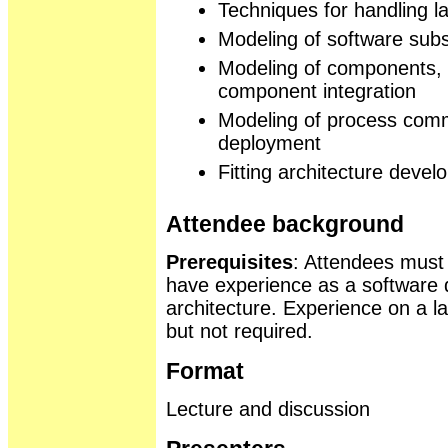
Techniques for handling 
Modeling of software sub
Modeling of components, 
component integration
Modeling of process com
deployment
Fitting architecture deve
Attendee background
Prerequisites
: Attendees must
have experience as a software d
architecture. Experience on a la
but not required.
Format
Lecture and discussion