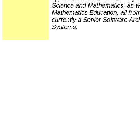
Science and Mathematics, as we
Mathematics Education, all from
currently a Senior Software Arc
Systems.