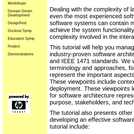
Workshops
Dealing with the complexity of 
Domain Driven
even the most experienced soft
Development
software systems can contain mi
DesignFest
achieve the system functionalit
Doctoral Symp.
complexity involved in the intera
Educators Symp.
This tutorial will help you mana
Posters
industry-proven software archi
Demonstrations
and IEEE 1471 standards. We wi
terminology and approaches, fo
represent the important aspects
These viewpoints include cont
deployment. These viewpoints 
for software architecture repres
purpose, stakeholders, and tec
The tutorial also presents other
developing an effective software
tutorial include: