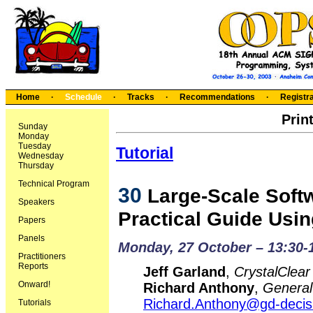
Home
·
Schedule
·
Tracks
·
Recommendations
·
Registra
Prin
Sunday
Monday
Tuesday
Tutorial
Wednesday
Thursday
Technical Program
30
Large-Scale Softw
Speakers
Practical Guide Usi
Papers
Panels
Monday, 27 October – 13:30-
Practitioners
Reports
Jeff Garland
,
CrystalClear
Onward!
Richard Anthony
,
General
Richard.Anthony@gd-deci
Tutorials