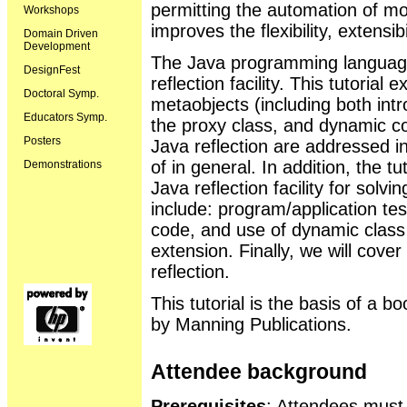
permitting the automation of mor
Workshops
improves the flexibility, extensib
Domain Driven
Development
The Java programming language 
DesignFest
reflection facility. This tutorial
Doctoral Symp.
metaobjects (including both intr
Educators Symp.
the proxy class, and dynamic co
Posters
Java reflection are addressed in
of in general. In addition, the t
Demonstrations
Java reflection facility for sol
include: program/application tes
code, and use of dynamic class 
extension. Finally, we will cove
reflection.
This tutorial is the basis of a b
by Manning Publications.
Attendee background
Prerequisites
: Attendees mus