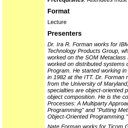
Format
Lecture
Presenters
Dr. Ira R. Forman works for IB
Technology Products Group, wh
worked on the SOM Metaclass 
worked on distributed systems
Program. He started working in
in 1982 at the ITT. Dr. Forman
from the University of Maryland
specialties are object-oriented
object composition. He is the co
Processes: A Multiparty Approa
Programming" and "Putting Met
Object-Oriented Programming."
Nate Forman works for Ticom 