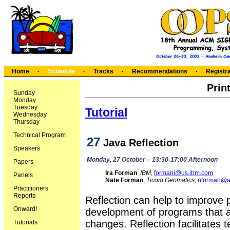
Home
·
Schedule
·
Tracks
·
Recommendations
·
Registra
Prin
Sunday
Monday
Tuesday
Tutorial
Wednesday
Thursday
Technical Program
27
Java Reflection
Speakers
Monday, 27 October – 13:30-17:00 Afternoon
Papers
Ira Forman
,
IBM
,
formani@us.ibm.com
Panels
Nate Forman
,
Ticom Geomatics
,
nforman@au
Practitioners
Reports
Reflection can help to improve 
Onward!
development of programs that a
changes. Reflection facilitates
Tutorials