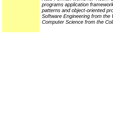
programs application frameworks
patterns and object-oriented 
Software Engineering from the U
Computer Science from the Colle