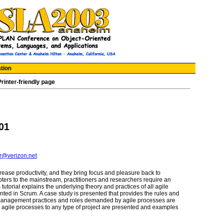
tion
Printer-friendly page
01
r@verizon.net
rease productivity, and they bring focus and pleasure back to
ers to the mainstream, practitioners and researchers require an
tutorial explains the underlying theory and practices of all agile
ted in Scrum. A case study is presented that provides the rules and
w management practices and roles demanded by agile processes are
g agile processes to any type of project are presented and examples