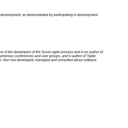
 development, as demonstrated by participating in development
ne of the developers of the Scrum agile process and is an author of
numerous conferences and user groups, and is author of "Agile
e. Ken has developed, managed and consulted about software