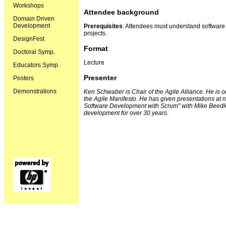
Workshops
Attendee background
Domain Driven
Development
Prerequisites
: Attendees must understand software
projects.
DesignFest
Format
Doctoral Symp.
Lecture
Educators Symp.
Presenter
Posters
Demonstrations
Ken Schwaber is Chair of the Agile Alliance. He is o
the Agile Manifesto. He has given presentations at 
Software Development with Scrum" with Mike Beedl
development for over 30 years.