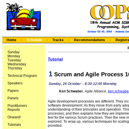
Home
·
Schedule
·
Tracks
·
Recommendations
·
Registra
Sunday
Monday
Tutorial
Tuesday
Wednesday
Thursday
1
Scrum and Agile Process 1
Technical Program
Speakers
Sunday, 26 October – 8:30-12:00 Morning
Papers
Ken Schwaber
,
Agile Alliance
,
ken.schwabe
Panels
Agile development processes are different. They inc
software development. As they move from early adopt
Practitioners
understanding of their principles and operation. This 
Reports
processes, and then explains how they are implemen
Onward!
feel for the various Scrum practices. Then the ne
explored. To wrap up, various techniques for scalin
Tutorials
provided.