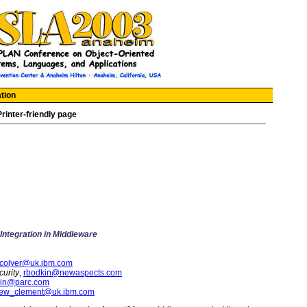
tion
Printer-friendly page
ntegration in Middleware
_colyer@uk.ibm.com
urity
,
rbodkin@newaspects.com
in@parc.com
ew_clement@uk.ibm.com