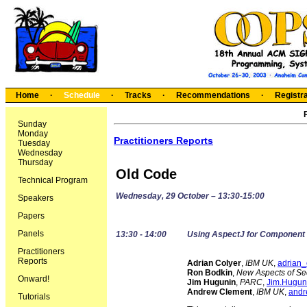
Home
·
Schedule
·
Tracks
·
Recommendations
·
Registra
Sunday
Monday
Practitioners Reports
Tuesday
Wednesday
Thursday
Old Code
Technical Program
Wednesday, 29 October – 13:30-15:00
Speakers
Papers
Panels
13:30 - 14:00
Using AspectJ for Component I
Practitioners
Reports
Adrian Colyer
,
IBM UK
,
adrian
Ron Bodkin
,
New Aspects of Sec
Onward!
Jim Hugunin
,
PARC
,
Jim.Hugun
Andrew Clement
,
IBM UK
,
andr
Tutorials