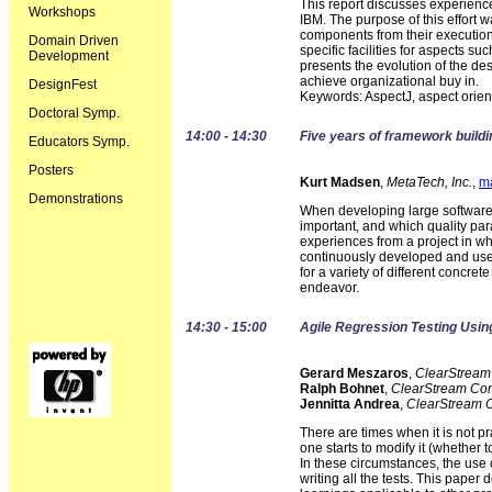
This report discusses experienc
Workshops
IBM. The purpose of this effort
components from their execution 
Domain Driven
specific facilities for aspects s
Development
presents the evolution of the de
achieve organizational buy in.
DesignFest
Keywords: AspectJ, aspect orie
Doctoral Symp.
14:00 - 14:30
Five years of framework buildi
Educators Symp.
Posters
Kurt Madsen
,
MetaTech, Inc.
,
m
Demonstrations
When developing large software sy
important, and which quality par
experiences from a project in wh
continuously developed and used
for a variety of different concre
endeavor.
14:30 - 15:00
Agile Regression Testing Usi
Gerard Meszaros
,
ClearStream
Ralph Bohnet
,
ClearStream Con
Jennitta Andrea
,
ClearStream C
There are times when it is not pr
one starts to modify it (whether t
In these circumstances, the use 
writing all the tests. This pap