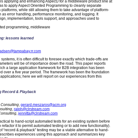
es applying and enhancing AspectJ for a middleware product line at
 was to apply Aspect Oriented Programming to cleanly separate
platforms, while still allowing them to take advantage of platform-
uch as error handling, performance monitoring, and logging. It
sign, implementation, tools support, and approaches used to
nted programming, middleware
ng: lessons learned
adsen@tampabay.rr.com
stems, it is often difficult to foresee exactly which trade-offs are
ameters will be of importance down the road. This paper reports
ich a large application framework for B2B integration has been
 over a five year period. The framework has been the foundation
te applications; here we will report on our experiences from this
ng Record & Playback
 Consulting
,
gerard.meszaros@acm.org
sulting
,
ralph@clrstream.com
onsulting
,
jennitta@clrstream.com
actical to hand-script automated tests for an existing system before
o refactor it to permit automated testing or to add new functionality).
of “record & playback” testing may be a viable alternative to hand-
er describes experiences using this approach and summarizes key