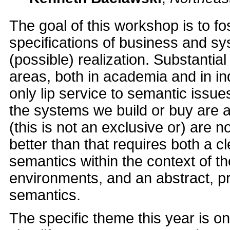
The goal of this workshop is to fo
specifications of business and s
(possible) realization. Substanti
areas, both in academia and in i
only lip service to semantic issu
the systems we build or buy are a
(this is not an exclusive or) are 
better than that requires both a 
semantics within the context of t
environments, and an abstract, pre
semantics.
The specific theme this year is on s