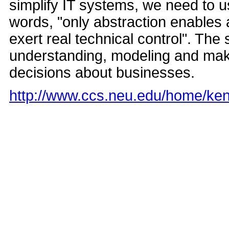
simplify IT systems, we need to 
words, "only abstraction enables
exert real technical control". The
understanding, modeling and makin
decisions about businesses.
http://www.ccs.neu.edu/home/ke