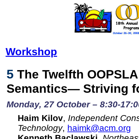
Workshop
5
The Twelfth OOPSLA
Semantics— Striving fo
Monday, 27 October – 8:30-17:0
Haim Kilov
,
Independent Consu
Technology
,
haimk@acm.org
Kenneth Baclawski
,
Northeast