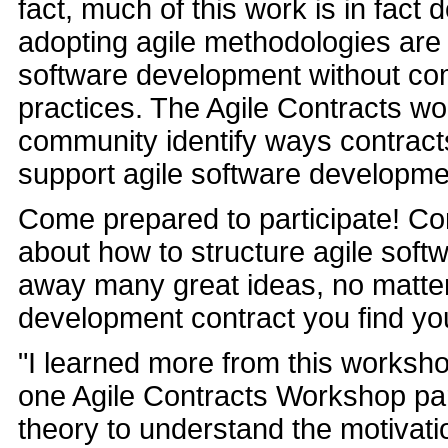
fact, much of this work is in fact
adopting agile methodologies are f
software development without co
practices. The Agile Contracts wo
community identify ways contract
support agile software developme
Come prepared to participate! Com
about how to structure agile sof
away many great ideas, no matter
development contract you find you
"I learned more from this worksho
one Agile Contracts Workshop pa
theory to understand the motivati