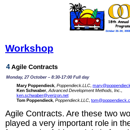
Workshop
4
Agile Contracts
Monday, 27 October – 8:30-17:00 Full day
Mary Poppendieck
,
Poppendieck.LLC
,
mary@poppendiec
Ken Schwaber
,
Advanced Development Methods, Inc.
,
ken.schwaber@verizon.net
Tom Poppendieck
,
Poppendieck.LLC
,
tom@poppendieck.
Agile Contracts. Are these two 
played a very important role in t