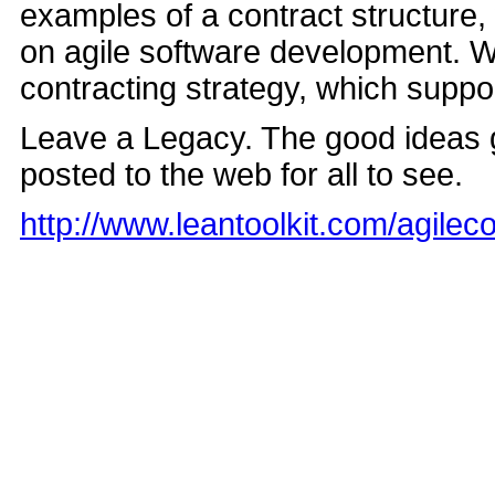
examples of a contract structure,
on agile software development. W
contracting strategy, which suppo
Leave a Legacy. The good ideas g
posted to the web for all to see.
http://www.leantoolkit.com/agile