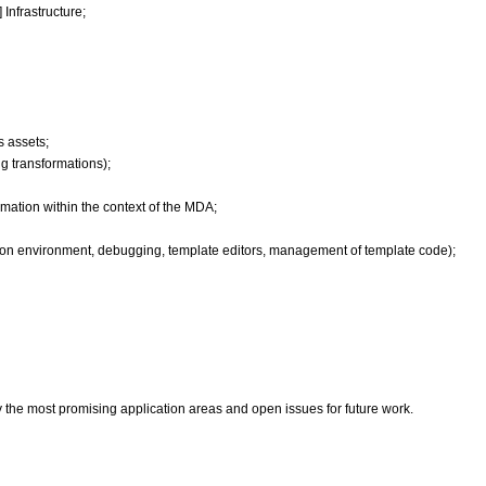
Infrastructure;
s assets;
ng transformations);
rmation within the context of the MDA;
on environment, debugging, template editors, management of template code);
y the most promising application areas and open issues for future work.