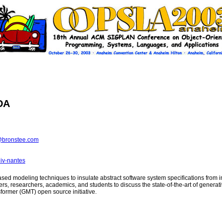
DA
bronstee.com
iv-nantes
based modeling techniques to insulate abstract software system specifications fr
ners, researchers, academics, and students to discuss the state-of-the-art of gene
former (GMT) open source initiative.