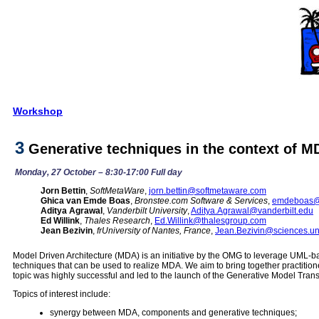
Workshop
3
Generative techniques in the context of M
Monday, 27 October – 8:30-17:00 Full day
Jorn Bettin
,
SoftMetaWare
,
jorn.bettin@softmetaware.com
Ghica van Emde Boas
,
Bronstee.com Software & Services
,
emdeboas@
Aditya Agrawal
,
Vanderbilt University
,
Aditya.Agrawal@vanderbilt.edu
Ed Willink
,
Thales Research
,
Ed.Willink@thalesgroup.com
Jean Bezivin
,
frUniversity of Nantes, France
,
Jean.Bezivin@sciences.un
Model Driven Architecture (MDA) is an initiative by the OMG to leverage UML-
techniques that can be used to realize MDA. We aim to bring together practitio
topic was highly successful and led to the launch of the Generative Model Trans
Topics of interest include:
synergy between MDA, components and generative techniques;