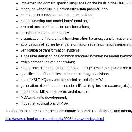
implementing domain specific languages on the basis of the UML [2.0] 
modeling variability in functionality within product lines;
notations for model-to-model transformations;
model weaving and model transformation;
pre and post-conditions for transformations;
transformation and traceability;
organization of hierarchical transformation libraries; transformations a
applications of higher level transformations (transformations generati
verification of transformation systems;
a possible definition of a common standard notation for model transfo
styles of model-driven generators;
model-driven template languages (language design, template executi
specification of heuristics and manual design decisions
use of XSLT, XQuery and other similar tools for MDA;
generation of code and non-code artifacts (e.g. tests, measures, etc.);
influence of MDA on software architecture;
MDA and agile development;
industrial applications of MDA.
The goal is to share experience, consolidate successful techniques, and identif
http://www.softmetaware.com/oopsla2003/mda-workshop.html