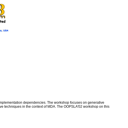
om implementation dependencies. The workshop focuses on generative
rative techniques in the context of MDA. The OOPSLA'02 workshop on this