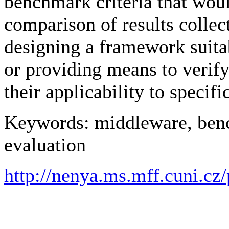
benchmark criteria that wou
comparison of results collec
designing a framework suitab
or providing means to verif
their applicability to specifi
Keywords: middleware, ben
evaluation
http://nenya.ms.mff.cuni.cz