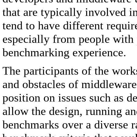
that are typically involved
tend to have different requir
especially from people with
benchmarking experience.
The participants of the work
and obstacles of middlewar
position on issues such as 
allow the design, running an
benchmarks over a diverse r