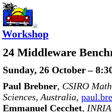
Workshop
24
Middleware Bench
Sunday, 26 October – 8:3
Paul Brebner
,
CSIRO Mathe
Sciences, Australia
,
paul.br
Emmanuel Cecchet
,
INRIA