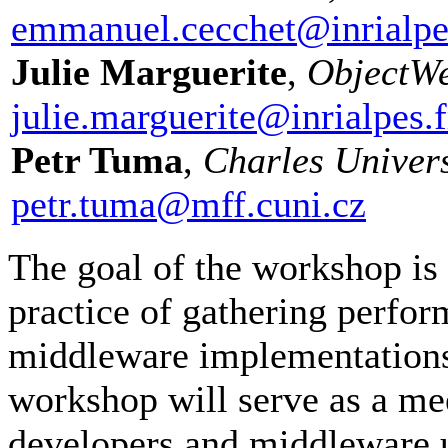
emmanuel.cecchet@inrialpe
Julie Marguerite
,
ObjectWe
julie.marguerite@inrialpes.f
Petr Tuma
,
Charles Univers
petr.tuma@mff.cuni.cz
The goal of the workshop is 
practice of gathering perfor
middleware implementation
workshop will serve as a m
developers and middleware u