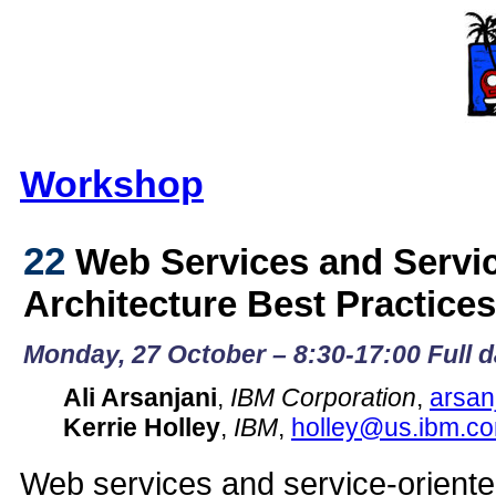
Workshop
22
Web Services and Servic
Architecture Best Practice
Monday, 27 October – 8:30-17:00 Full 
Ali Arsanjani
,
IBM Corporation
,
arsa
Kerrie Holley
,
IBM
,
holley@us.ibm.c
Web services and service-oriente