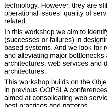
technology. However, they are sti
operational issues, quality of ser
related.
In this workshop we aim to identif
(successes or failures) in desig
based systems. And we look for r
and alleviating major bottlenecks 
architectures, web services and d
architectures.
This workshop builds on the Obj
in previous OOPSLA conferences an
aimed at consolidating web servic
best practices and patterns.