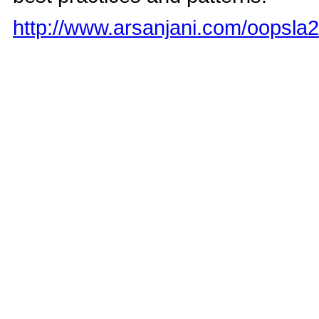
http://www.arsanjani.com/oopsla