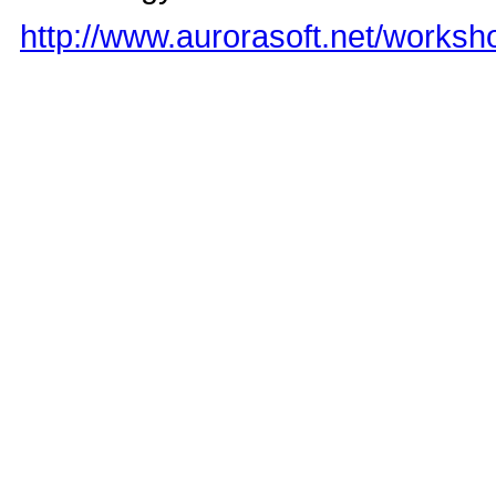
http://www.aurorasoft.net/works