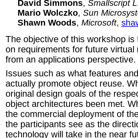
David Simmons
,
Smallscript 
Mario Wolczko
,
Sun Microsys
Shawn Woods
,
Microsoft
,
sha
The objective of this workshop is 
on requirements for future virtu
from an applications perspective.
Issues such as what features and
actually promote object reuse. W
original design goals of the respec
object architectures been met. 
the commercial deployment of the
the participants see as the direct
technology will take in the near fu