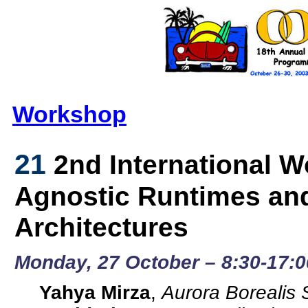
Workshop
21
2nd International 
Agnostic Runtimes a
Architectures
Monday, 27 October – 8:30-17:0
Yahya Mirza
,
Aurora Borealis 