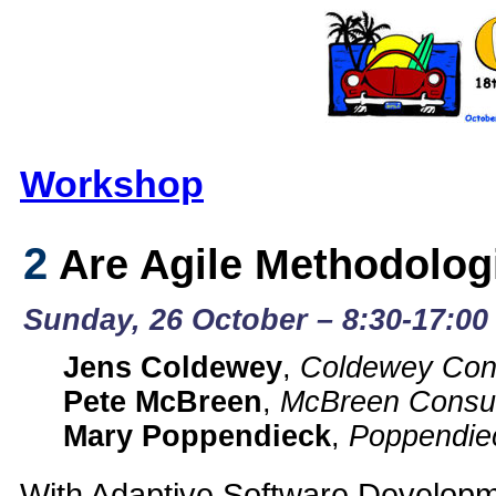
Workshop
2
Are Agile Methodologi
Sunday, 26 October – 8:30-17:00 
Jens Coldewey
,
Coldewey Cons
Pete McBreen
,
McBreen Consul
Mary Poppendieck
,
Poppendie
With Adaptive Software Developm