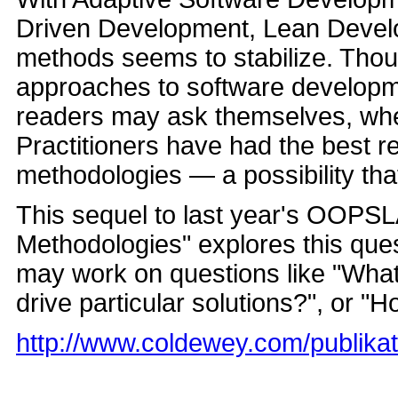
Driven Development, Lean Devel
methods seems to stabilize. Thou
approaches to software developmen
readers may ask themselves, whet
Practitioners have had the best re
methodologies — a possibility tha
This sequel to last year's OOPSL
Methodologies" explores this questi
may work on questions like "What
drive particular solutions?", or "H
http://www.coldewey.com/publika