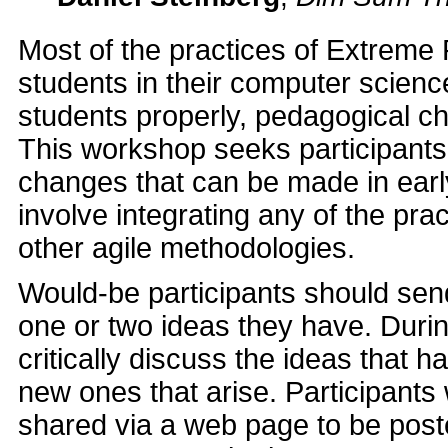
Most of the practices of Extreme
students in their computer scienc
students properly, pedagogical c
This workshop seeks participants 
changes that can be made in earl
involve integrating any of the pr
other agile methodologies.
Would-be participants should send 
one or two ideas they have. Durin
critically discuss the ideas that
new ones that arise. Participants w
shared via a web page to be post