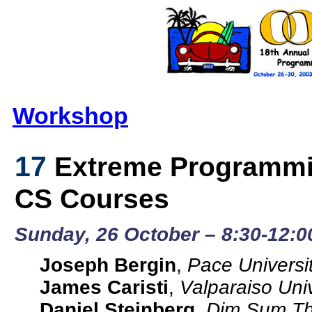
Workshop
17
Extreme Programming
CS Courses
Sunday, 26 October – 8:30-12:0
Joseph Bergin
,
Pace Universi
James Caristi
,
Valparaiso Univ
Daniel Steinberg
,
Dim Sum Thi