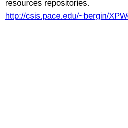
resources repositories.
http://csis.pace.edu/~bergin/XP