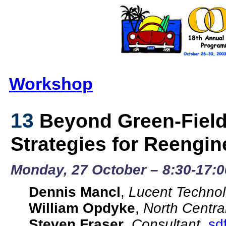
Workshop
13
Beyond Green-Field
Strategies for Reengin
Monday, 27 October – 8:30-17:0
Dennis Mancl
,
Lucent Technol
William Opdyke
,
North Centra
Steven Fraser
,
Consultant
,
sd