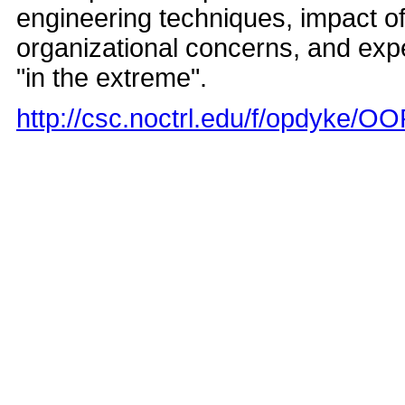
engineering techniques, impact o
organizational concerns, and ex
"in the extreme".
http://csc.noctrl.edu/f/opdyke/