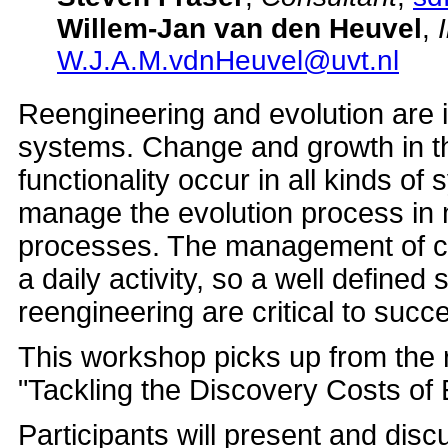
Willem-Jan van den Heuvel
,
W.J.A.M.vdnHeuvel@uvt.nl
Reengineering and evolution are i
systems. Change and growth in t
functionality occur in all kinds of 
manage the evolution process in
processes. The management of c
a daily activity, so a well defined
reengineering are critical to succ
This workshop picks up from the
"Tackling the Discovery Costs of
Participants will present and dis