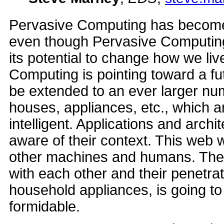
Pervasive Computing has become a
even though Pervasive Computing i
its potential to change how we li
Computing is pointing toward a fu
be extended to an ever larger num
houses, appliances, etc., which 
intelligent. Applications and arc
aware of their context. This web w
other machines and humans. The 
with each other and their penetrati
household appliances, is going t
formidable.