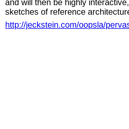
and will then be highly interactiv
sketches of reference architectures
http://jeckstein.com/oopsla/perva