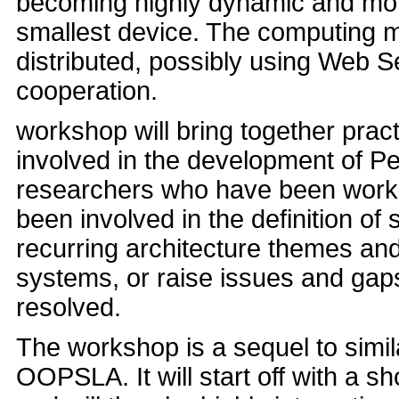
becoming highly dynamic and more
smallest device. The computing 
distributed, possibly using Web 
cooperation.
workshop will bring together prac
involved in the development of P
researchers who have been worki
been involved in the definition of 
recurring architecture themes and
systems, or raise issues and gaps
resolved.
The workshop is a sequel to simil
OOPSLA. It will start off with a s