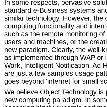
In some respects, pervasive solu
standard e-Business systems and
similar technology. However, the 
computing functionality and intern
such as the remote monitoring of
users and machines, or the creati
new paradigm. Clearly, the well
as implemented through WAP or i
Work, Intelligent Notification, A
are just a few samples usage pa
goes beyond 'internet for small sc
We believe Object Technology is p
new computing paradigm. In some