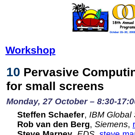
Workshop
10
Pervasive Computin
for small screens
Monday, 27 October – 8:30-17:0
Steffen Schaefer
,
IBM Global 
Rob van den Berg
,
Siemens
,
Steve Marney
,
EDS
,
steve.m