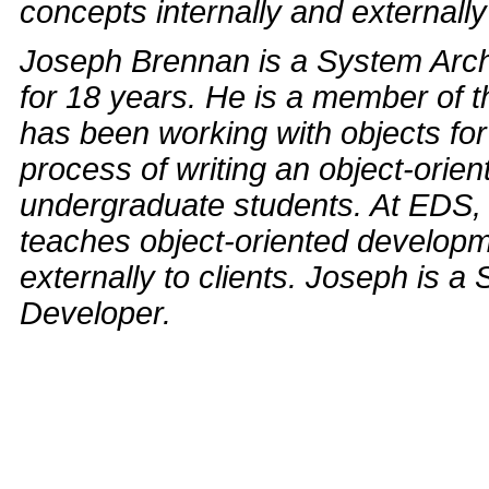
concepts internally and externally 
Joseph Brennan is a System Arch
for 18 years. He is a member of 
has been working with objects for
process of writing an object-orie
undergraduate students. At EDS,
teaches object-oriented develop
externally to clients. Joseph is a
Developer.