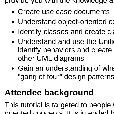
provide you with the knowledge an
Create use case documents
Understand object-oriented 
Identify classes and create c
Understand and use the Unif
identify behaviors and creat
other UML diagrams
Gain an understanding of what
"gang of four" design pattern
Attendee background
This tutorial is targeted to peopl
oriented concepts. It is intende