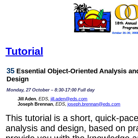
Tutorial
35
Essential Object-Oriented Analysis an
Design
Monday, 27 October – 8:30-17:00 Full day
Jill Aden
,
EDS
,
jill.aden@eds.com
Joseph Brennan
,
EDS
,
joseph.brennan@eds.com
This tutorial is a short, quick-pac
analysis and design, based on prac