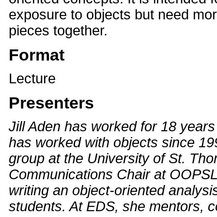
exposure to objects but need more
pieces together.
Format
Lecture
Presenters
Jill Aden has worked for 18 year
has worked with objects since 1
group at the University of St. Th
Communications Chair at OOPSLA 
writing an object-oriented analys
students. At EDS, she mentors, c