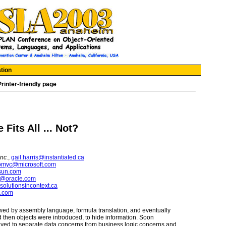
tion
Printer-friendly page
Fits All ... Not?
Inc.
,
gail.harris@instantiated.ca
omyc@microsoft.com
sun.com
s@oracle.com
olutionsincontext.ca
m.com
wed by assembly language, formula translation, and eventually
 then objects were introduced, to hide information. Soon
eived to separate data concerns from business logic concerns and