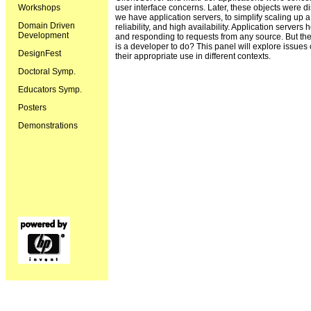
Workshops
user interface concerns. Later, these objects were 
we have application servers, to simplify scaling up
Domain Driven
reliability, and high availability. Application servers
Development
and responding to requests from any source. But the
is a developer to do? This panel will explore issue
DesignFest
their appropriate use in different contexts.
Doctoral Symp.
Educators Symp.
Posters
Demonstrations