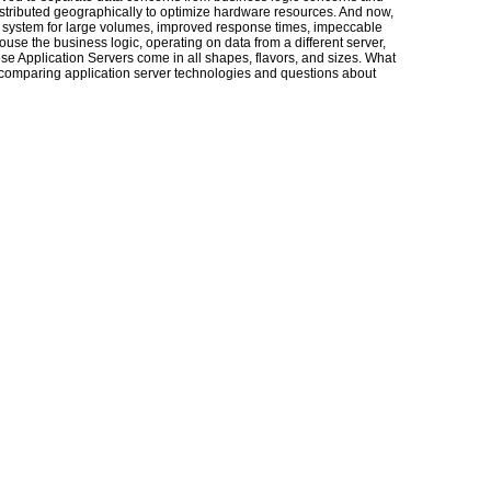
distributed geographically to optimize hardware resources. And now,
 a system for large volumes, improved response times, impeccable
 house the business logic, operating on data from a different server,
se Application Servers come in all shapes, flavors, and sizes. What
s comparing application server technologies and questions about