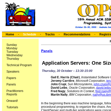
Home
·
Schedule
·
Tracks
·
Recommendations
·
Registra
Sunday
Monday
Panels
Tuesday
Wednesday
Thursday
Application Servers: One Size 
Technical Program
Thursday, 30 October – 13:30-15:00
Speakers
Gail E. Harris (Chair)
,
Instantiated Software 
Papers
Jeromy Carrière
,
Microsoft Corporation
,
jer
John Crupi
,
Sun Microsystems
,
john.crupi@
Panels
David Leibs
,
Oracle Corporation
,
david.leib
Practitioners
Fred Nagy
,
Solutions In Context
,
fred.nagy@s
Reports
Martin Nally
,
IBM Corporation
,
nally@us.ib
Onward!
In the beginning there was machine language, follo
procedural programming, to organize the chaos. And
Tutorials
Client/Server and multi-tier applications were conc