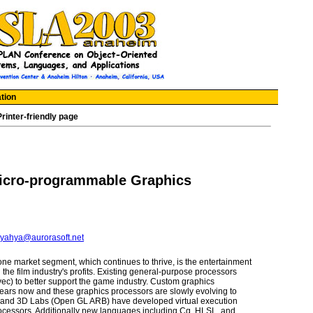
tion
Printer-friendly page
icro-programmable Graphics
yahya@aurorasoft.net
ne market segment, which continues to thrive, is the entertainment
e film industry's profits. Existing general-purpose processors
ec) to better support the game industry. Custom graphics
ears now and these graphics processors are slowly evolving to
t, and 3D Labs (Open GL ARB) have developed virtual execution
rocessors. Additionally new languages including Cg, HLSL, and