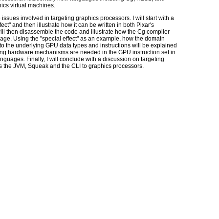
ics virtual machines.
e issues involved in targeting graphics processors. I will start with a
ect" and then illustrate how it can be written in both Pixar's
l then disassemble the code and illustrate how the Cg compiler
age. Using the "special effect" as an example, how the domain
o the underlying GPU data types and instructions will be explained
rlying hardware mechanisms are needed in the GPU instruction set in
nguages. Finally, I will conclude with a discussion on targeting
as the JVM, Squeak and the CLI to graphics processors.