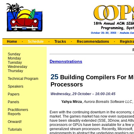
Home
·
Schedule
·
Tracks
·
Recommendations
·
Registra
Sunday
Monday
Demonstrations
Tuesday
Wednesday
Thursday
25
Building Compilers For M
Technical Program
Processors
Speakers
Wednesday, 29 October – 16:00-16:45
Papers
Yahya Mirza
,
Aurora Borealis Software LLC
,
Panels
Practitioners
Even with the continuing downturn in the economy, o
Reports
market. The games market has now even surpassed th
have been steadily extended (SSE, 3Dnow, and Altiv
Onward!
processors or GPUs have been available for a few y
generalized stream processors. Recently, Microsof
Tutorials
environments to abstract the underlying graphics p