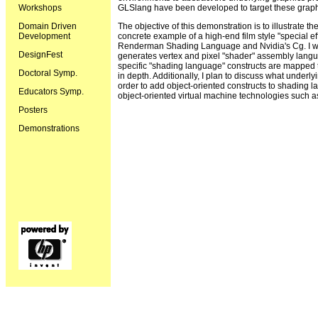
Workshops
GLSlang have been developed to target these graph
Domain Driven
The objective of this demonstration is to illustrate th
Development
concrete example of a high-end film style "special eff
Renderman Shading Language and Nvidia's Cg. I wil
DesignFest
generates vertex and pixel "shader" assembly langu
specific "shading language" constructs are mapped t
Doctoral Symp.
in depth. Additionally, I plan to discuss what unde
order to add object-oriented constructs to shading la
Educators Symp.
object-oriented virtual machine technologies such 
Posters
Demonstrations