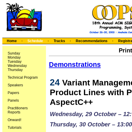
Home
·
Schedule
·
Tracks
·
Recommendations
·
Registra
Prin
Sunday
Monday
Tuesday
Demonstrations
Wednesday
Thursday
Technical Program
24
Variant Manageme
Speakers
Product Lines with 
Papers
AspectC++
Panels
Practitioners
Reports
Wednesday, 29 October – 12:
Onward!
Thursday, 30 October – 13:00
Tutorials