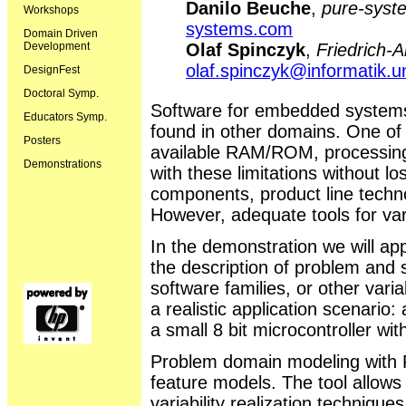
Danilo Beuche
,
pure-sys
Workshops
systems.com
Domain Driven
Development
Olaf Spinczyk
,
Friedrich-A
olaf.spinczyk@informatik.u
DesignFest
Doctoral Symp.
Software for embedded systems
Educators Symp.
found in other domains. One of t
Posters
available RAM/ROM, processing
Demonstrations
with these limitations without lo
components, product line techn
However, adequate tools for var
In the demonstration we will ap
the description of problem and 
software families, or other varia
a realistic application scenario:
a small 8 bit microcontroller w
Problem domain modeling with 
feature models. The tool allows 
variability realization techniqu