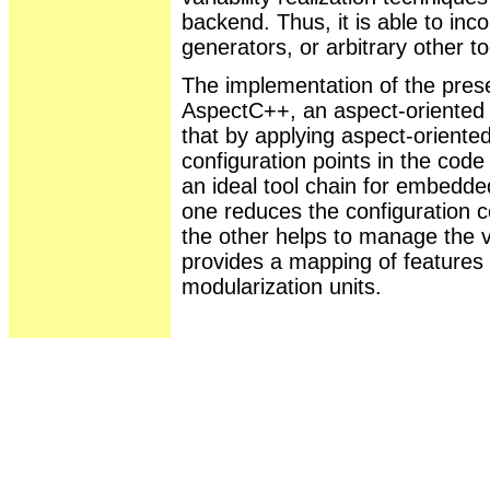
backend. Thus, it is able to in
generators, or arbitrary other to
The implementation of the prese
AspectC++, an aspect-oriented 
that by applying aspect-orient
configuration points in the cod
an ideal tool chain for embedd
one reduces the configuration c
the other helps to manage the va
provides a mapping of features 
modularization units.