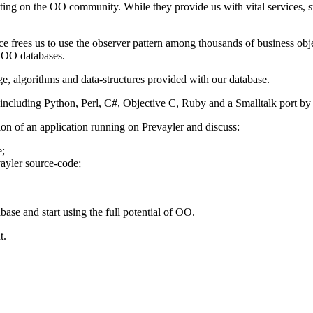
ng on the OO community. While they provide us with vital services, such
e frees us to use the observer pattern among thousands of business obj
 OO databases.
ge, algorithms and data-structures provided with our database.
 including Python, Perl, C#, Objective C, Ruby and a Smalltalk port by
tion of an application running on Prevayler and discuss:
e;
vayler source-code;
ase and start using the full potential of OO.
t.