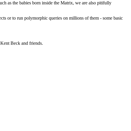
 as the babies born inside the Matrix, we are also pitifully
ects or to run polymorphic queries on millions of them - some basic
 Kent Beck and friends.