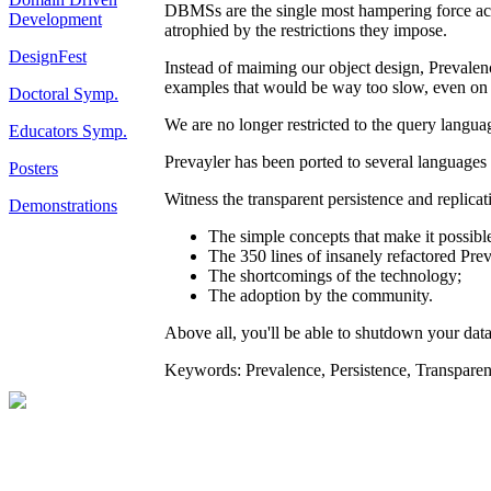
DBMSs are the single most hampering force acti
Development
atrophied by the restrictions they impose.
DesignFest
Instead of maiming our object design, Prevalenc
examples that would be way too slow, even on
Doctoral Symp.
We are no longer restricted to the query langua
Educators Symp.
Prevayler has been ported to several languages
Posters
Witness the transparent persistence and replica
Demonstrations
The simple concepts that make it possibl
The 350 lines of insanely refactored Pre
The shortcomings of the technology;
The adoption by the community.
Above all, you'll be able to shutdown your datab
Keywords: Prevalence, Persistence, Transparen