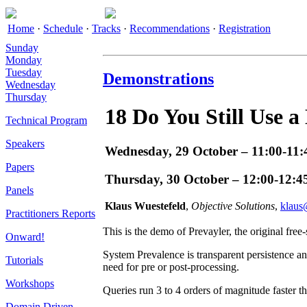
Home
·
Schedule
·
Tracks
·
Recommendations
·
Registration
Sunday
Monday
Tuesday
Demonstrations
Wednesday
Thursday
18
Do You Still Use a
Technical Program
Speakers
Wednesday, 29 October – 11:00-11:
Papers
Thursday, 30 October – 12:00-12:4
Panels
Klaus Wuestefeld
,
Objective Solutions
,
klaus
Practitioners Reports
This is the demo of Prevayler, the original free
Onward!
System Prevalence is transparent persistence an
Tutorials
need for pre or post-processing.
Workshops
Queries run 3 to 4 orders of magnitude faster
Domain Driven