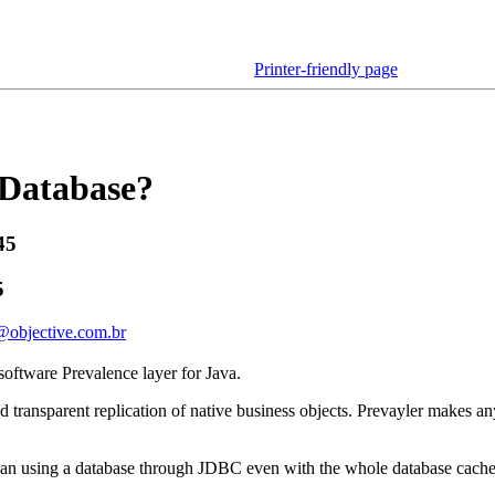
Printer-friendly page
 Database?
45
5
@objective.com.br
-software Prevalence layer for Java.
d transparent replication of native business objects. Prevayler makes a
 than using a database through JDBC even with the whole database cach