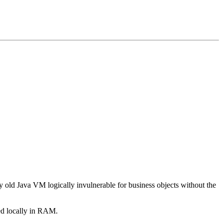
ny old Java VM logically invulnerable for business objects without the
ed locally in RAM.