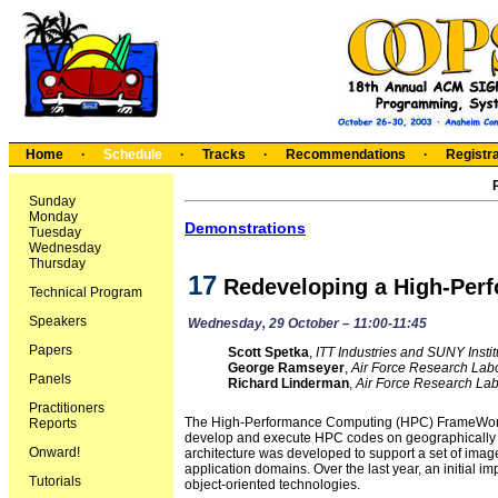
Home
·
Schedule
·
Tracks
·
Recommendations
·
Registra
Sunday
Monday
Demonstrations
Tuesday
Wednesday
Thursday
17
Redeveloping a High-Per
Technical Program
Speakers
Wednesday, 29 October – 11:00-11:45
Papers
Scott Spetka
,
ITT Industries and SUNY Insti
George Ramseyer
,
Air Force Research Lab
Panels
Richard Linderman
,
Air Force Research Lab
Practitioners
The High-Performance Computing (HPC) FrameWork is
Reports
develop and execute HPC codes on geographically 
Onward!
architecture was developed to support a set of imag
application domains. Over the last year, an initial
Tutorials
object-oriented technologies.