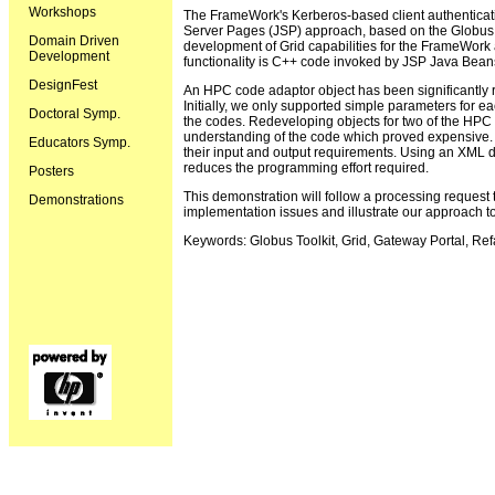
Workshops
The FrameWork's Kerberos-based client authenticati
Server Pages (JSP) approach, based on the Globus T
Domain Driven
development of Grid capabilities for the FrameWork a
Development
functionality is C++ code invoked by JSP Java Bean
DesignFest
An HPC code adaptor object has been significantly r
Initially, we only supported simple parameters for e
Doctoral Symp.
the codes. Redeveloping objects for two of the HPC 
understanding of the code which proved expensive. 
Educators Symp.
their input and output requirements. Using an XML d
reduces the programming effort required.
Posters
This demonstration will follow a processing request
Demonstrations
implementation issues and illustrate our approach 
Keywords: Globus Toolkit, Grid, Gateway Portal, Re