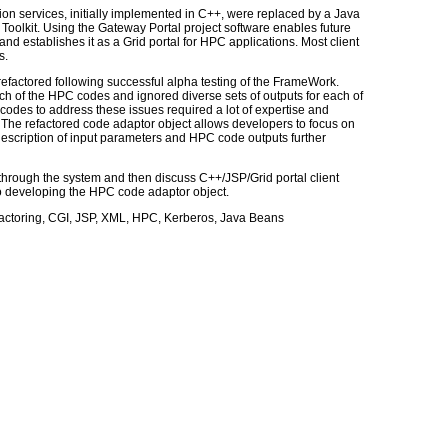
on services, initially implemented in C++, were replaced by a Java
oolkit. Using the Gateway Portal project software enables future
nd establishes it as a Grid portal for HPC applications. Most client
s.
efactored following successful alpha testing of the FrameWork.
ach of the HPC codes and ignored diverse sets of outputs for each of
codes to address these issues required a lot of expertise and
The refactored code adaptor object allows developers to focus on
escription of input parameters and HPC code outputs further
 through the system and then discuss C++/JSP/Grid portal client
to developing the HPC code adaptor object.
factoring, CGI, JSP, XML, HPC, Kerberos, Java Beans