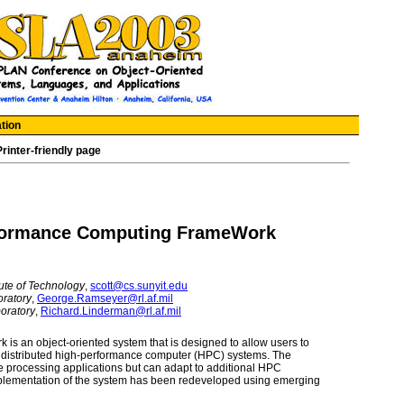
tion
Printer-friendly page
formance Computing FrameWork
tute of Technology
,
scott@cs.sunyit.edu
oratory
,
George.Ramseyer@rl.af.mil
oratory
,
Richard.Linderman@rl.af.mil
 an object-oriented system that is designed to allow users to
distributed high-performance computer (HPC) systems. The
e processing applications but can adapt to additional HPC
 implementation of the system has been redeveloped using emerging